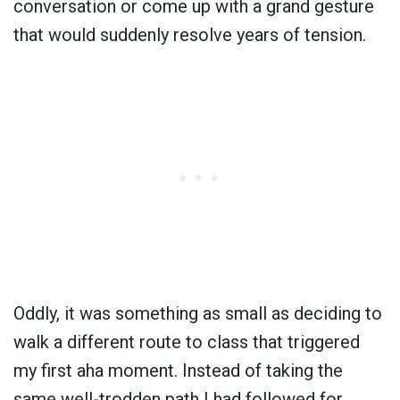
conversation or come up with a grand gesture
that would suddenly resolve years of tension.
Oddly, it was something as small as deciding to
walk a different route to class that triggered
my first aha moment. Instead of taking the
same well-trodden path I had followed for