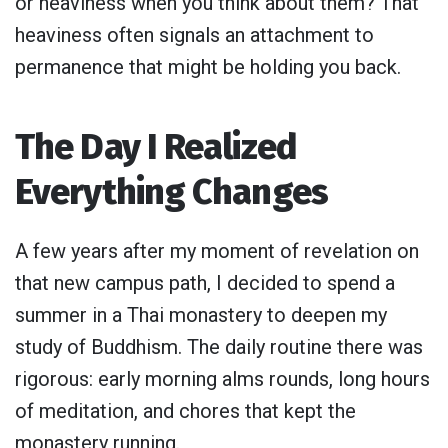
or heaviness when you think about them? That
heaviness often signals an attachment to
permanence that might be holding you back.
The Day I Realized
Everything Changes
A few years after my moment of revelation on
that new campus path, I decided to spend a
summer in a Thai monastery to deepen my
study of Buddhism. The daily routine there was
rigorous: early morning alms rounds, long hours
of meditation, and chores that kept the
monastery running.