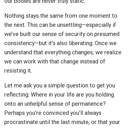
our bodies are never truly static.
Nothing stays the same from one moment to
the next. This can be unsettling—especially if
we’ve built our sense of security on presumed
consistency—but it’s also liberating. Once we
understand that everything changes, we realize
we can work with that change instead of
resisting it.
Let me ask you a simple question to get you
reflecting: Where in your life are you holding
onto an unhelpful sense of permanence?
Perhaps you’re convinced you’ll always
procrastinate until the last minute, or that your