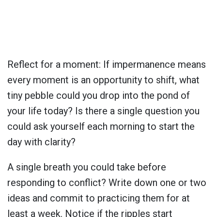
Reflect for a moment: If impermanence means
every moment is an opportunity to shift, what
tiny pebble could you drop into the pond of
your life today? Is there a single question you
could ask yourself each morning to start the
day with clarity?
A single breath you could take before
responding to conflict? Write down one or two
ideas and commit to practicing them for at
least a week. Notice if the ripples start