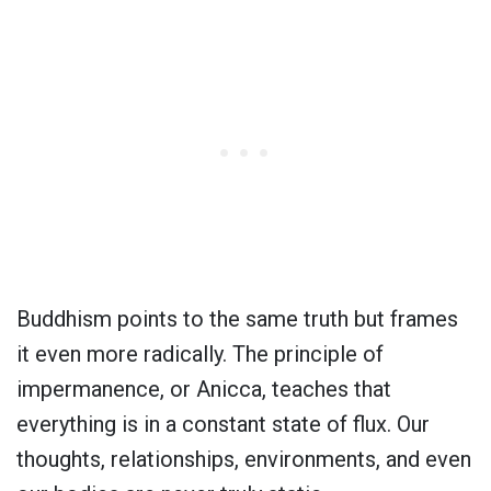
Buddhism points to the same truth but frames
it even more radically. The principle of
impermanence, or Anicca, teaches that
everything is in a constant state of flux. Our
thoughts, relationships, environments, and even