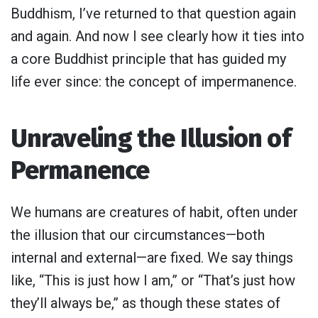
Buddhism, I’ve returned to that question again
and again. And now I see clearly how it ties into
a core Buddhist principle that has guided my
life ever since: the concept of impermanence.
Unraveling the Illusion of
Permanence
We humans are creatures of habit, often under
the illusion that our circumstances—both
internal and external—are fixed. We say things
like, “This is just how I am,” or “That’s just how
they’ll always be,” as though these states of