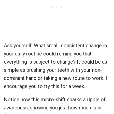
Ask yourself: What small, consistent change in
your daily routine could remind you that
everything is subject to change? It could be as
simple as brushing your teeth with your non-
dominant hand or taking a new route to work. I
encourage you to try this for a week.
Notice how this micro-shift sparks a ripple of
awareness, showing you just how much is in