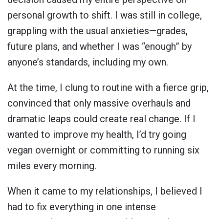
personal growth to shift. I was still in college,
grappling with the usual anxieties—grades,
future plans, and whether I was “enough” by
anyone’s standards, including my own.
At the time, I clung to routine with a fierce grip,
convinced that only massive overhauls and
dramatic leaps could create real change. If I
wanted to improve my health, I’d try going
vegan overnight or committing to running six
miles every morning.
When it came to my relationships, I believed I
had to fix everything in one intense