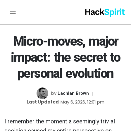
Micro-moves, major
impact: the secret to
personal evolution
by
Lachlan Brown
Last Updated
May 6, 2026, 12:01 pm
I remember the moment a seemingly trivial
decision caused my entire perspective on