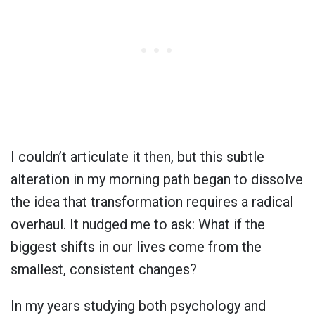
I couldn’t articulate it then, but this subtle
alteration in my morning path began to dissolve
the idea that transformation requires a radical
overhaul. It nudged me to ask: What if the
biggest shifts in our lives come from the
smallest, consistent changes?
In my years studying both psychology and