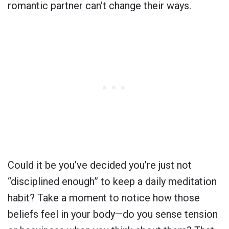
romantic partner can’t change their ways.
Could it be you’ve decided you’re just not
“disciplined enough” to keep a daily meditation
habit? Take a moment to notice how those
beliefs feel in your body—do you sense tension