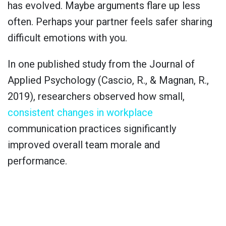
has evolved. Maybe arguments flare up less
often. Perhaps your partner feels safer sharing
difficult emotions with you.
In one published study from the Journal of
Applied Psychology (Cascio, R., & Magnan, R.,
2019), researchers observed how small,
consistent changes in workplace
communication practices significantly
improved overall team morale and
performance.