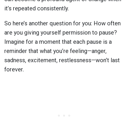
it’s repeated consistently.
So here’s another question for you: How often
are you giving yourself permission to pause?
Imagine for a moment that each pause is a
reminder that what you’re feeling—anger,
sadness, excitement, restlessness—won’t last
forever.