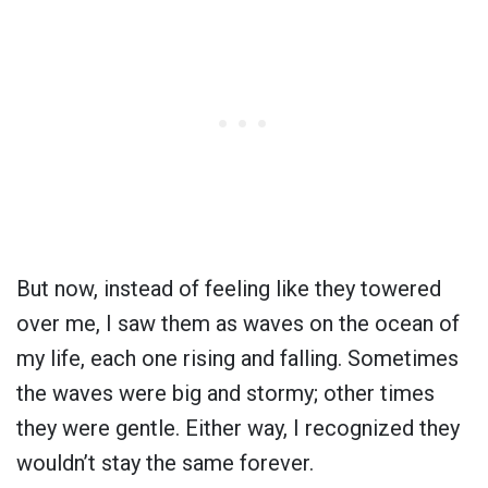
But now, instead of feeling like they towered
over me, I saw them as waves on the ocean of
my life, each one rising and falling. Sometimes
the waves were big and stormy; other times
they were gentle. Either way, I recognized they
wouldn’t stay the same forever.