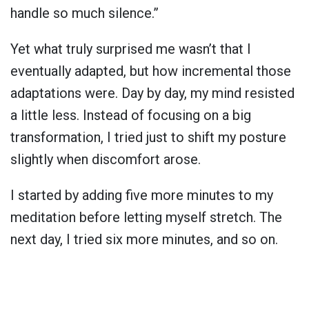
handle so much silence.”
Yet what truly surprised me wasn’t that I
eventually adapted, but how incremental those
adaptations were. Day by day, my mind resisted
a little less. Instead of focusing on a big
transformation, I tried just to shift my posture
slightly when discomfort arose.
I started by adding five more minutes to my
meditation before letting myself stretch. The
next day, I tried six more minutes, and so on.