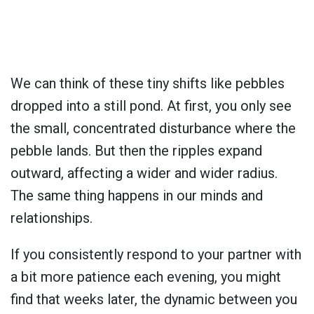
We can think of these tiny shifts like pebbles
dropped into a still pond. At first, you only see
the small, concentrated disturbance where the
pebble lands. But then the ripples expand
outward, affecting a wider and wider radius.
The same thing happens in our minds and
relationships.
If you consistently respond to your partner with
a bit more patience each evening, you might
find that weeks later, the dynamic between you