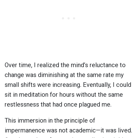
Over time, I realized the mind’s reluctance to
change was diminishing at the same rate my
small shifts were increasing. Eventually, I could
sit in meditation for hours without the same
restlessness that had once plagued me.
This immersion in the principle of
impermanence was not academic—it was lived.