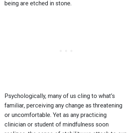
being are etched in stone.
Psychologically, many of us cling to what’s
familiar, perceiving any change as threatening
or uncomfortable. Yet as any practicing
clinician or student of mindfulness soon