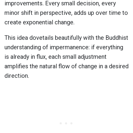
improvements. Every small decision, every
minor shift in perspective, adds up over time to
create exponential change.
This idea dovetails beautifully with the Buddhist
understanding of impermanence: if everything
is already in flux, each small adjustment
amplifies the natural flow of change in a desired
direction.