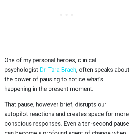
One of my personal heroes, clinical
psychologist
Dr. Tara Brach
, often speaks about
the power of pausing to notice what’s
happening in the present moment.
That pause, however brief, disrupts our
autopilot reactions and creates space for more
conscious responses. Even a ten-second pause
can become a profound agent of change when