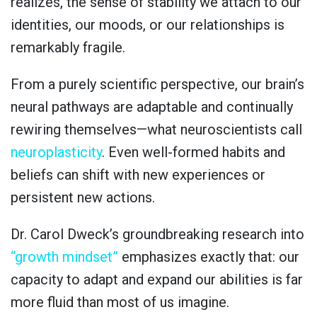
realizes, the sense of stability we attach to our
identities, our moods, or our relationships is
remarkably fragile.
From a purely scientific perspective, our brain’s
neural pathways are adaptable and continually
rewiring themselves—what neuroscientists call
neuroplasticity
. Even well-formed habits and
beliefs can shift with new experiences or
persistent new actions.
Dr. Carol Dweck’s groundbreaking research into
“growth mindset”
emphasizes exactly that: our
capacity to adapt and expand our abilities is far
more fluid than most of us imagine.