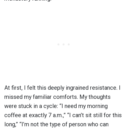
At first, I felt this deeply ingrained resistance. I
missed my familiar comforts. My thoughts
were stuck in a cycle: “I need my morning
coffee at exactly 7 a.m.,” “I can’t sit still for this
long,” “I’m not the type of person who can