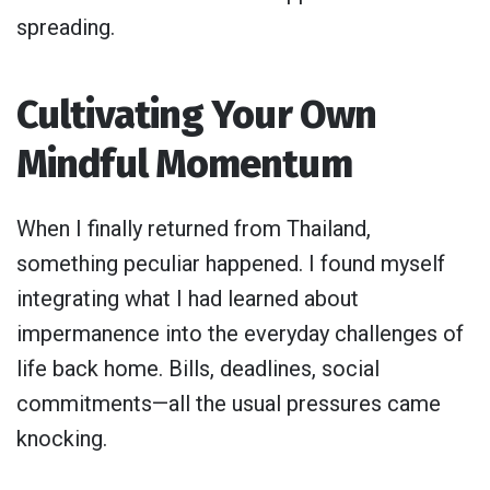
spreading.
Cultivating Your Own
Mindful Momentum
When I finally returned from Thailand,
something peculiar happened. I found myself
integrating what I had learned about
impermanence into the everyday challenges of
life back home. Bills, deadlines, social
commitments—all the usual pressures came
knocking.