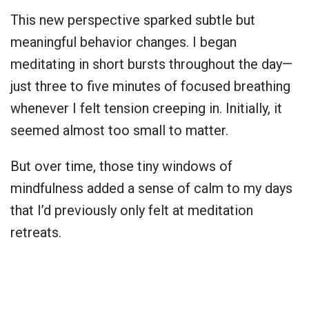
This new perspective sparked subtle but
meaningful behavior changes. I began
meditating in short bursts throughout the day—
just three to five minutes of focused breathing
whenever I felt tension creeping in. Initially, it
seemed almost too small to matter.
But over time, those tiny windows of
mindfulness added a sense of calm to my days
that I’d previously only felt at meditation
retreats.