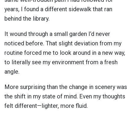
years, I found a different sidewalk that ran
behind the library.
It wound through a small garden I’d never
noticed before. That slight deviation from my
routine forced me to look around in a new way,
to literally see my environment from a fresh
angle.
More surprising than the change in scenery was
the shift in my state of mind. Even my thoughts
felt different—lighter, more fluid.