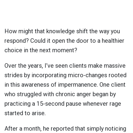
How might that knowledge shift the way you
respond? Could it open the door to a healthier
choice in the next moment?
Over the years, I’ve seen clients make massive
strides by incorporating micro-changes rooted
in this awareness of impermanence. One client
who struggled with chronic anger began by
practicing a 15-second pause whenever rage
started to arise.
After a month, he reported that simply noticing