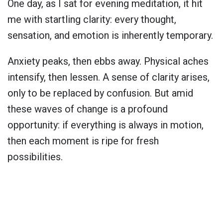
One day, as I sat for evening meditation, it hit
me with startling clarity: every thought,
sensation, and emotion is inherently temporary.
Anxiety peaks, then ebbs away. Physical aches
intensify, then lessen. A sense of clarity arises,
only to be replaced by confusion. But amid
these waves of change is a profound
opportunity: if everything is always in motion,
then each moment is ripe for fresh
possibilities.