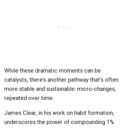
While these dramatic moments can be
catalysts, there’s another pathway that’s often
more stable and sustainable: micro-changes,
repeated over time.
James Clear, in his work on habit formation,
underscores the power of compounding 1%