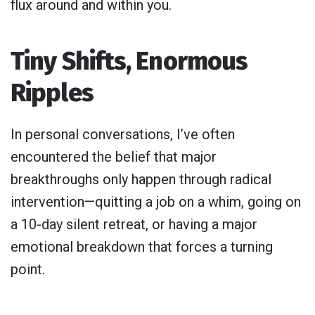
flux around and within you.
Tiny Shifts, Enormous
Ripples
In personal conversations, I’ve often
encountered the belief that major
breakthroughs only happen through radical
intervention—quitting a job on a whim, going on
a 10-day silent retreat, or having a major
emotional breakdown that forces a turning
point.