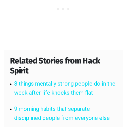
Related Stories from Hack
Spirit
8 things mentally strong people do in the
week after life knocks them flat
9 morning habits that separate
disciplined people from everyone else