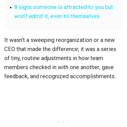
8 signs someone is attracted to you but
won’t admit it, even to themselves
It wasn’t a sweeping reorganization or a new
CEO that made the difference; it was a series
of tiny, routine adjustments in how team
members checked in with one another, gave
feedback, and recognized accomplishments.