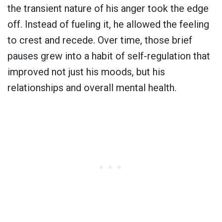
the transient nature of his anger took the edge
off. Instead of fueling it, he allowed the feeling
to crest and recede. Over time, those brief
pauses grew into a habit of self-regulation that
improved not just his moods, but his
relationships and overall mental health.