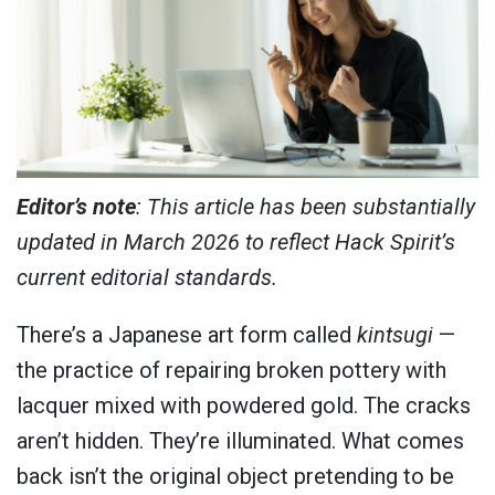
Editor’s note
: This article has been substantially
updated in March 2026 to reflect Hack Spirit’s
current editorial standards.
There’s a Japanese art form called
kintsugi
—
the practice of repairing broken pottery with
lacquer mixed with powdered gold. The cracks
aren’t hidden. They’re illuminated. What comes
back isn’t the original object pretending to be