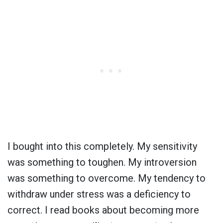
I bought into this completely. My sensitivity
was something to toughen. My introversion
was something to overcome. My tendency to
withdraw under stress was a deficiency to
correct. I read books about becoming more