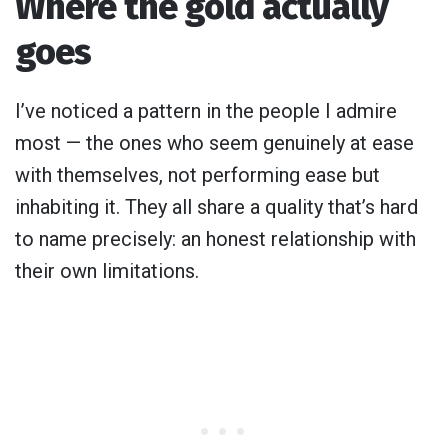
Where the gold actually
goes
I’ve noticed a pattern in the people I admire
most — the ones who seem genuinely at ease
with themselves, not performing ease but
inhabiting it. They all share a quality that’s hard
to name precisely: an honest relationship with
their own limitations.