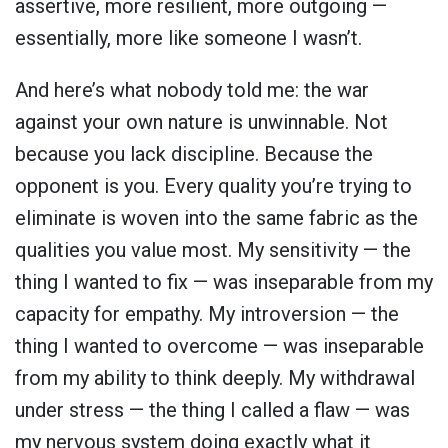
assertive, more resilient, more outgoing —
essentially, more like someone I wasn’t.
And here’s what nobody told me: the war
against your own nature is unwinnable. Not
because you lack discipline. Because the
opponent is you. Every quality you’re trying to
eliminate is woven into the same fabric as the
qualities you value most. My sensitivity — the
thing I wanted to fix — was inseparable from my
capacity for empathy. My introversion — the
thing I wanted to overcome — was inseparable
from my ability to think deeply. My withdrawal
under stress — the thing I called a flaw — was
my nervous system doing exactly what it