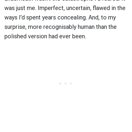
was just me. Imperfect, uncertain, flawed in the
ways I’d spent years concealing. And, to my
surprise, more recognisably human than the
polished version had ever been.