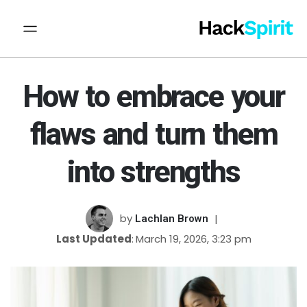
How to embrace your
flaws and turn them
into strengths
by
Lachlan Brown
Last Updated
March 19, 2026, 3:23 pm