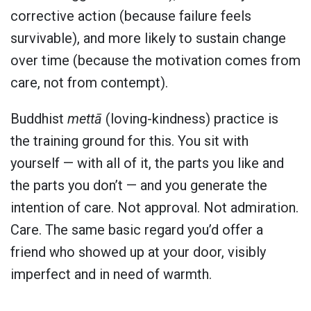
corrective action (because failure feels
survivable), and more likely to sustain change
over time (because the motivation comes from
care, not from contempt).
Buddhist
mettā
(loving-kindness) practice is
the training ground for this. You sit with
yourself — with all of it, the parts you like and
the parts you don’t — and you generate the
intention of care. Not approval. Not admiration.
Care. The same basic regard you’d offer a
friend who showed up at your door, visibly
imperfect and in need of warmth.