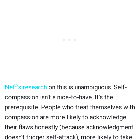
Neff’s research
on this is unambiguous. Self-
compassion isn’t a nice-to-have. It’s the
prerequisite. People who treat themselves with
compassion are more likely to acknowledge
their flaws honestly (because acknowledgment
doesn’t trigger self-attack), more likely to take