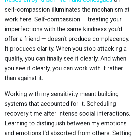
self-compassion illuminates the mechanism at
work here. Self-compassion — treating your
imperfections with the same kindness you’d
offer a friend — doesn’t produce complacency.
It produces clarity. When you stop attacking a
quality, you can finally see it clearly. And when
you see it clearly, you can work with it rather
than against it.
Working with my sensitivity meant building
systems that accounted for it. Scheduling
recovery time after intense social interactions.
Learning to distinguish between my emotions
and emotions I’d absorbed from others. Setting