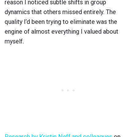
reason I noticed subtle shifts in group
dynamics that others missed entirely. The
quality I’d been trying to eliminate was the
engine of almost everything I valued about
myself.
Research by Kristin Neff and colleagues
on