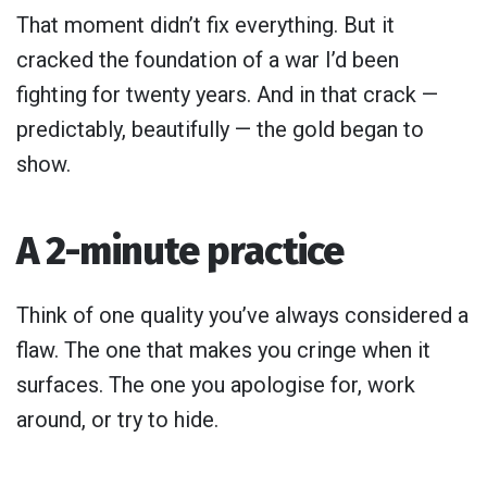
That moment didn’t fix everything. But it
cracked the foundation of a war I’d been
fighting for twenty years. And in that crack —
predictably, beautifully — the gold began to
show.
A 2-minute practice
Think of one quality you’ve always considered a
flaw. The one that makes you cringe when it
surfaces. The one you apologise for, work
around, or try to hide.