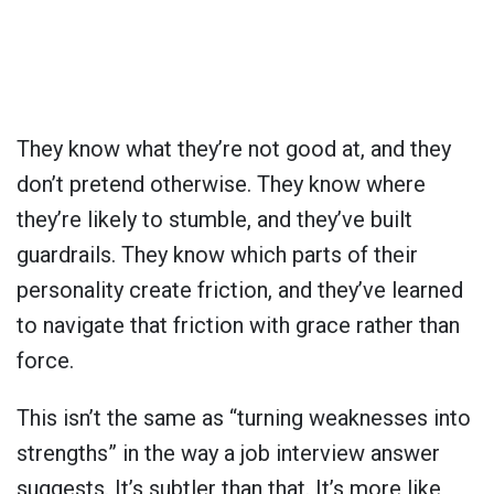
They know what they’re not good at, and they
don’t pretend otherwise. They know where
they’re likely to stumble, and they’ve built
guardrails. They know which parts of their
personality create friction, and they’ve learned
to navigate that friction with grace rather than
force.
This isn’t the same as “turning weaknesses into
strengths” in the way a job interview answer
suggests. It’s subtler than that. It’s more like