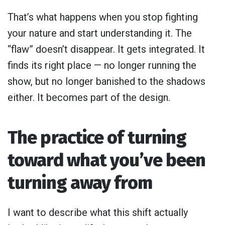
That’s what happens when you stop fighting
your nature and start understanding it. The
“flaw” doesn’t disappear. It gets integrated. It
finds its right place — no longer running the
show, but no longer banished to the shadows
either. It becomes part of the design.
The practice of turning
toward what you’ve been
turning away from
I want to describe what this shift actually