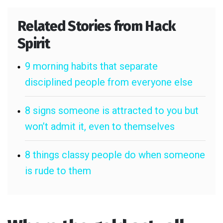
Related Stories from Hack
Spirit
9 morning habits that separate
disciplined people from everyone else
8 signs someone is attracted to you but
won’t admit it, even to themselves
8 things classy people do when someone
is rude to them