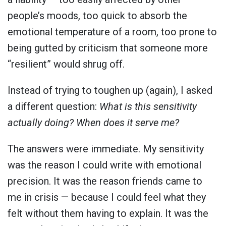
people’s moods, too quick to absorb the
emotional temperature of a room, too prone to
being gutted by criticism that someone more
“resilient” would shrug off.
Instead of trying to toughen up (again), I asked
a different question:
What is this sensitivity
actually doing? When does it serve me?
The answers were immediate. My sensitivity
was the reason I could write with emotional
precision. It was the reason friends came to
me in crisis — because I could feel what they
felt without them having to explain. It was the