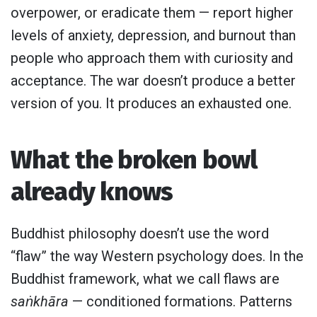
overpower, or eradicate them — report higher
levels of anxiety, depression, and burnout than
people who approach them with curiosity and
acceptance. The war doesn’t produce a better
version of you. It produces an exhausted one.
What the broken bowl
already knows
Buddhist philosophy doesn’t use the word
“flaw” the way Western psychology does. In the
Buddhist framework, what we call flaws are
saṅkhāra
— conditioned formations. Patterns