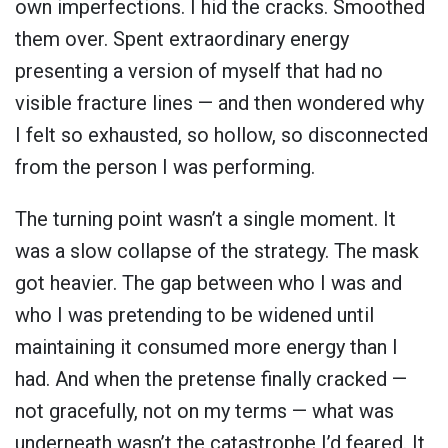
own imperfections. I hid the cracks. Smoothed
them over. Spent extraordinary energy
presenting a version of myself that had no
visible fracture lines — and then wondered why
I felt so exhausted, so hollow, so disconnected
from the person I was performing.
The turning point wasn’t a single moment. It
was a slow collapse of the strategy. The mask
got heavier. The gap between who I was and
who I was pretending to be widened until
maintaining it consumed more energy than I
had. And when the pretense finally cracked —
not gracefully, not on my terms — what was
underneath wasn’t the catastrophe I’d feared. It