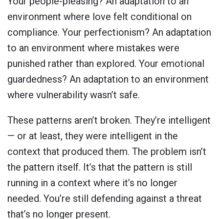
Your people-pleasing? An adaptation to an
environment where love felt conditional on
compliance. Your perfectionism? An adaptation
to an environment where mistakes were
punished rather than explored. Your emotional
guardedness? An adaptation to an environment
where vulnerability wasn’t safe.
These patterns aren’t broken. They’re intelligent
— or at least, they were intelligent in the
context that produced them. The problem isn’t
the pattern itself. It’s that the pattern is still
running in a context where it’s no longer
needed. You’re still defending against a threat
that’s no longer present.