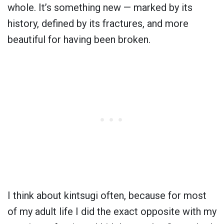
whole. It’s something new — marked by its
history, defined by its fractures, and more
beautiful for having been broken.
I think about kintsugi often, because for most
of my adult life I did the exact opposite with my