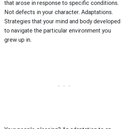
that arose in response to specific conditions.
Not defects in your character. Adaptations.
Strategies that your mind and body developed
to navigate the particular environment you
grew up in.