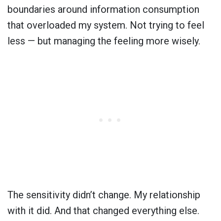
boundaries around information consumption
that overloaded my system. Not trying to feel
less — but managing the feeling more wisely.
The sensitivity didn’t change. My relationship
with it did. And that changed everything else.