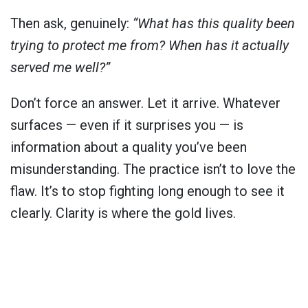
Then ask, genuinely:
“What has this quality been
trying to protect me from? When has it actually
served me well?”
Don’t force an answer. Let it arrive. Whatever
surfaces — even if it surprises you — is
information about a quality you’ve been
misunderstanding. The practice isn’t to love the
flaw. It’s to stop fighting long enough to see it
clearly. Clarity is where the gold lives.