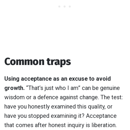
Common traps
Using acceptance as an excuse to avoid
growth.
“That’s just who I am” can be genuine
wisdom or a defence against change. The test:
have you honestly examined this quality, or
have you stopped examining it? Acceptance
that comes after honest inquiry is liberation.