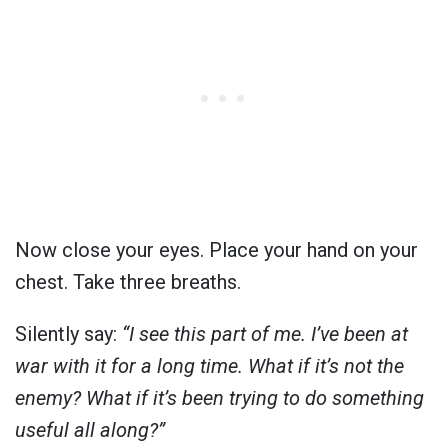
Now close your eyes. Place your hand on your
chest. Take three breaths.
Silently say:
“I see this part of me. I’ve been at
war with it for a long time. What if it’s not the
enemy? What if it’s been trying to do something
useful all along?”