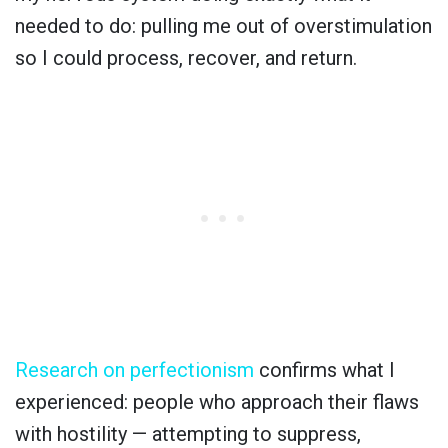
needed to do: pulling me out of overstimulation
so I could process, recover, and return.
Research on perfectionism
confirms what I
experienced: people who approach their flaws
with hostility — attempting to suppress,