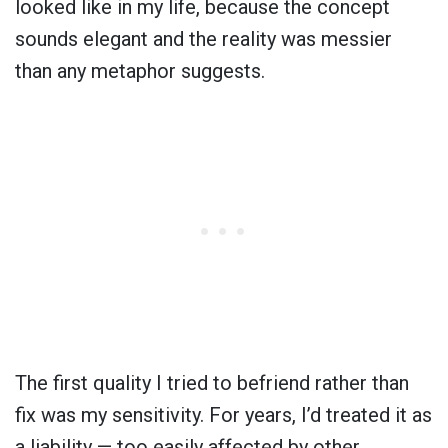
looked like in my life, because the concept
sounds elegant and the reality was messier
than any metaphor suggests.
The first quality I tried to befriend rather than
fix was my sensitivity. For years, I’d treated it as
a liability — too easily affected by other