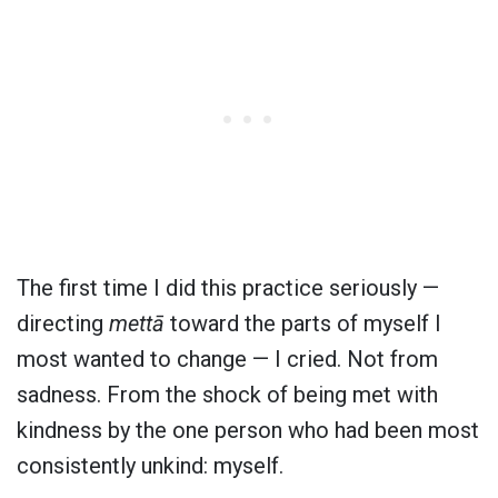
The first time I did this practice seriously —
directing
mettā
toward the parts of myself I
most wanted to change — I cried. Not from
sadness. From the shock of being met with
kindness by the one person who had been most
consistently unkind: myself.