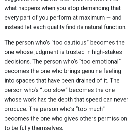
what happens when you stop demanding that
every part of you perform at maximum — and
instead let each quality find its natural function.
The person who’s “too cautious” becomes the
one whose judgment is trusted in high-stakes
decisions. The person who’s “too emotional”
becomes the one who brings genuine feeling
into spaces that have been drained of it. The
person who’s “too slow” becomes the one
whose work has the depth that speed can never
produce. The person who’s “too much”
becomes the one who gives others permission
to be fully themselves.