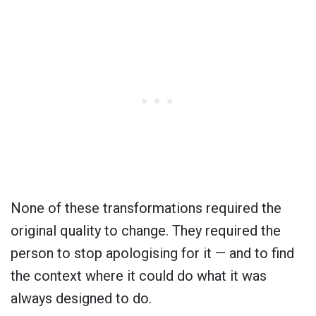
None of these transformations required the
original quality to change. They required the
person to stop apologising for it — and to find
the context where it could do what it was
always designed to do.