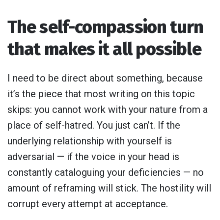
The self-compassion turn
that makes it all possible
I need to be direct about something, because
it’s the piece that most writing on this topic
skips: you cannot work with your nature from a
place of self-hatred. You just can’t. If the
underlying relationship with yourself is
adversarial — if the voice in your head is
constantly cataloguing your deficiencies — no
amount of reframing will stick. The hostility will
corrupt every attempt at acceptance.