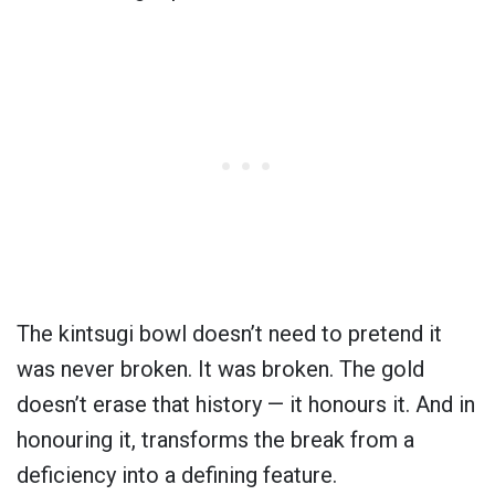
The kintsugi bowl doesn’t need to pretend it
was never broken. It was broken. The gold
doesn’t erase that history — it honours it. And in
honouring it, transforms the break from a
deficiency into a defining feature.