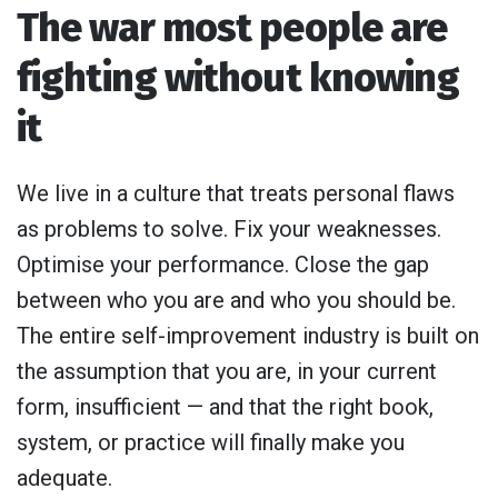
The war most people are
fighting without knowing
it
We live in a culture that treats personal flaws
as problems to solve. Fix your weaknesses.
Optimise your performance. Close the gap
between who you are and who you should be.
The entire self-improvement industry is built on
the assumption that you are, in your current
form, insufficient — and that the right book,
system, or practice will finally make you
adequate.