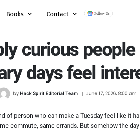
Books
Contact
Follow Us
ply curious people
ary days feel inter
by
June 17, 2026, 8:00 am
Hack Spirit Editorial Team
ind of person who can make a Tuesday feel like it ha
ame commute, same errands. But somehow the day 