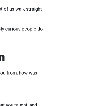
est of us walk straight
ply curious people do
n
 you from, how was
at you taught, and