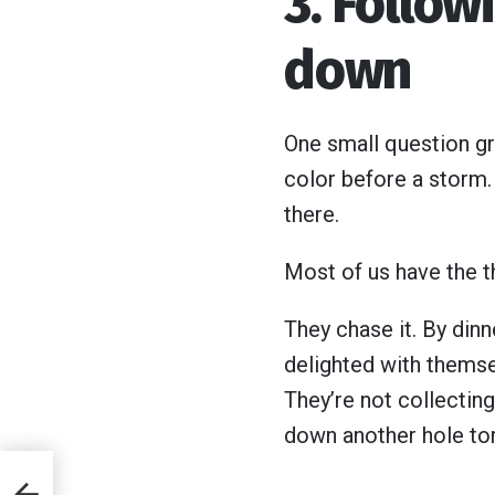
3. Follow
down
One small question gra
color before a storm.
there.
Most of us have the th
They chase it. By dinne
delighted with themse
They’re not collecting 
down another hole to
f