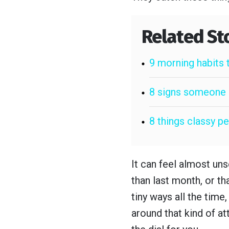
Related St
9 morning habits 
8 signs someone i
8 things classy 
It can feel almost uns
than last month, or th
tiny ways all the time
around that kind of at