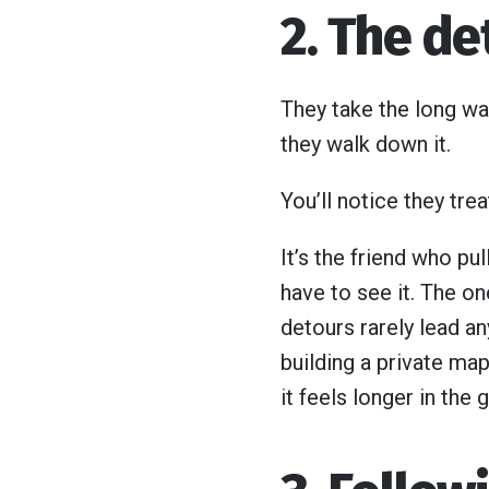
2. The de
They take the long wa
they walk down it.
You’ll notice they trea
It’s the friend who pu
have to see it. The o
detours rarely lead an
building a private map
it feels longer in the