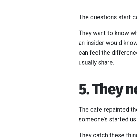
The questions start 
They want to know what
an insider would know
can feel the differenc
usually share.
5. They 
The cafe repainted th
someone’s started usin
They catch these thing