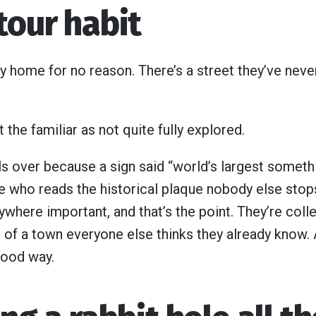
tour habit
y home for no reason. There’s a street they’ve nev
t the familiar as not quite fully explored.
lls over because a sign said “world’s largest someth
ne who reads the historical plaque nobody else stop
ywhere important, and that’s the point. They’re collec
 of a town everyone else thinks they already know. 
 good way.