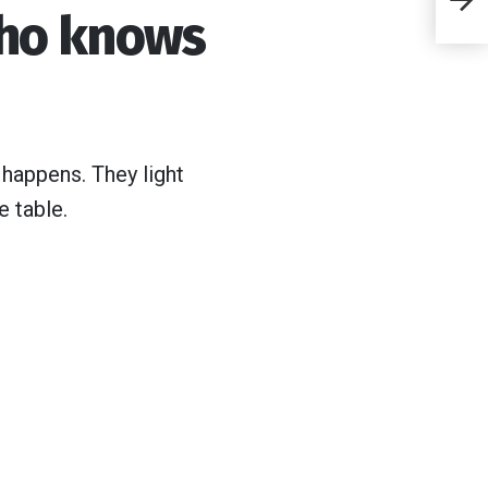
ho knows
s
de
in
 happens. They light
e table.