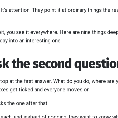
. It’s attention. They point it at ordinary things the r
it, you see it everywhere. Here are nine things dee
t day into an interesting one.
ask the second questio
op at the first answer. What do you do, where are
xes get ticked and everyone moves on.
ks the one after that.
teach, and instead of nodding, they want to know wh