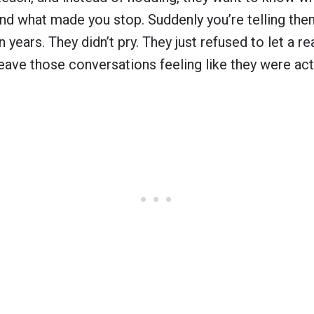
and what made you stop. Suddenly you’re telling th
n years. They didn’t pry. They just refused to let a re
ave those conversations feeling like they were actu