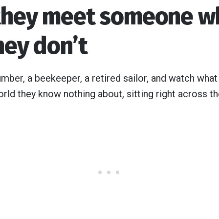
they meet someone w
hey don’t
umber, a beekeeper, a retired sailor, and watch what
rld they know nothing about, sitting right across th