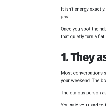
It isn’t energy exactly
past.
Once you spot the hab
that quietly turn a fla
1. They 
Most conversations st
your weekend. The bo
The curious person as
You said you used to 