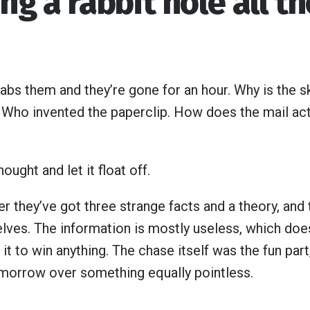
ing a rabbit hole all t
bs them and they’re gone for an hour. Why is the sk
 Who invented the paperclip. How does the mail act
ought and let it float off.
r they’ve got three strange facts and a theory, and th
lves. The information is mostly useless, which doesn
it to win anything. The chase itself was the fun part,
morrow over something equally pointless.