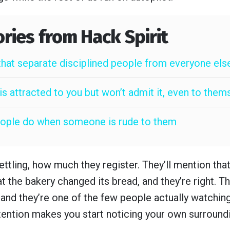
ories from Hack Spirit
that separate disciplined people from everyone els
s attracted to you but won’t admit it, even to them
people do when someone is rude to them
ettling, how much they register. They’ll mention tha
at the bakery changed its bread, and they’re right. Th
, and they’re one of the few people actually watchin
tention makes you start noticing your own surroundi