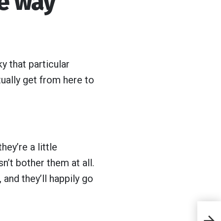
he way
y that particular
ually get from here to
ey’re a little
’t bother them at all.
 and they’ll happily go
8 