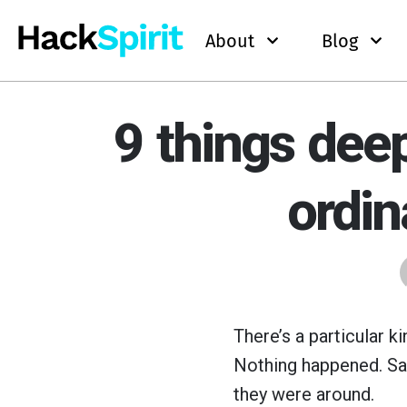
About
Blog
9 things dee
ordin
There’s a particular k
Nothing happened. S
they were around.