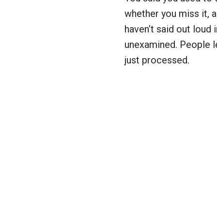
whether you miss it, 
haven’t said out loud i
unexamined. People le
just processed.