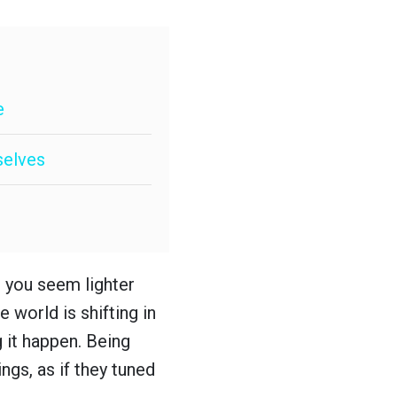
e
selves
t you seem lighter
e world is shifting in
g it happen. Being
ngs, as if they tuned