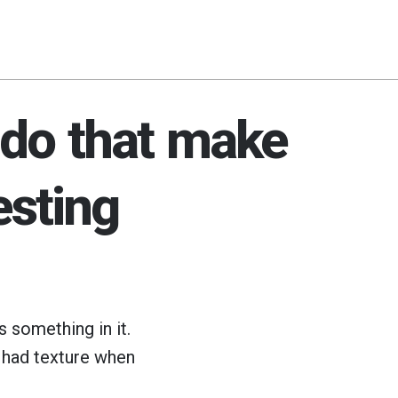
 do that make
esting
s something in it.
had texture when