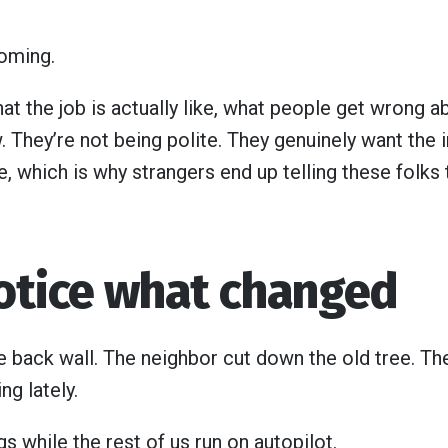
coming.
 the job is actually like, what people get wrong abo
. They’re not being polite. They genuinely want the 
e, which is why strangers end up telling these folks 
notice what changed
e back wall. The neighbor cut down the old tree. Th
g lately.
s while the rest of us run on autopilot.