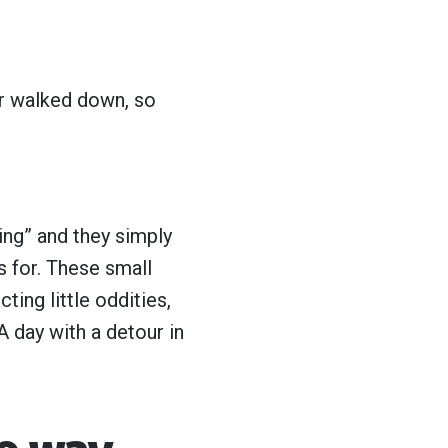
er walked down, so
ing” and they simply
s for. These small
ting little oddities,
A day with a detour in