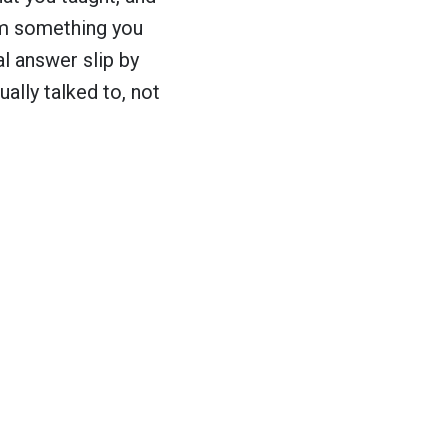
em something you
al answer slip by
ally talked to, not