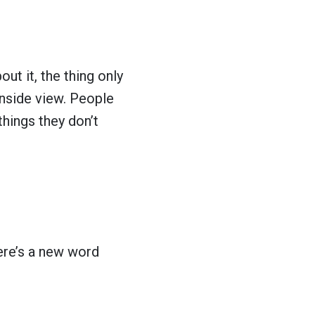
ut it, the thing only
inside view. People
things they don’t
ere’s a new word