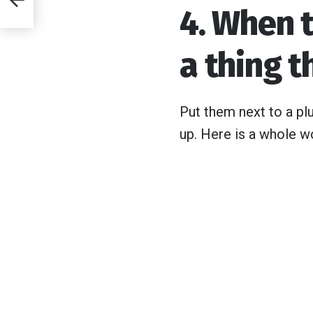
4. When 
he
t
a thing t
Put them next to a pl
up. Here is a whole wo