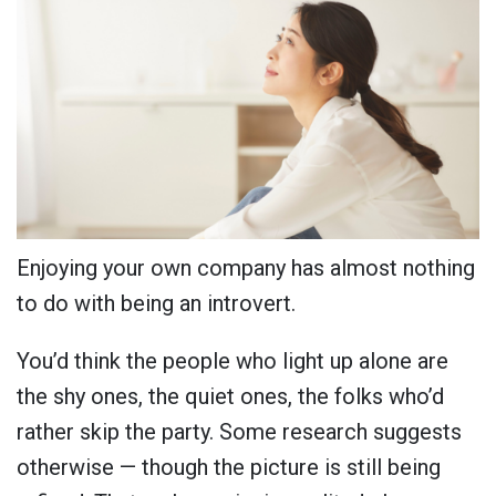
Enjoying your own company has almost nothing
to do with being an introvert.
You’d think the people who light up alone are
the shy ones, the quiet ones, the folks who’d
rather skip the party. Some research suggests
otherwise — though the picture is still being