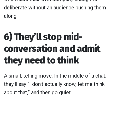
deliberate without an audience pushing them
along.
6) They’ll stop mid-
conversation and admit
they need to think
A small, telling move. In the middle of a chat,
they’ll say “I don’t actually know, let me think
about that,” and then go quiet.