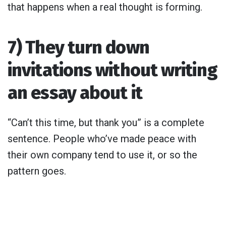
that happens when a real thought is forming.
7) They turn down
invitations without writing
an essay about it
“Can’t this time, but thank you” is a complete
sentence. People who’ve made peace with
their own company tend to use it, or so the
pattern goes.