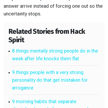
answer arrive instead of forcing one out so the
uncertainty stops.
Related Stories from Hack
Spirit
8 things mentally strong people do in the
week after life knocks them flat
9 things people with a very strong
personality do that get mistaken for
arrogance
9 morning habits that separate