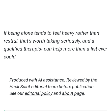
If being alone tends to feel heavy rather than
restful, that’s worth taking seriously, and a
qualified therapist can help more than a list ever
could.
Produced with AI assistance. Reviewed by the
Hack Spirit editorial team before publication.
See our
editorial policy
and
about page
.