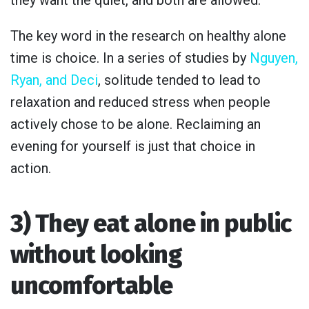
they want the quiet, and both are allowed.
The key word in the research on healthy alone
time is choice. In a series of studies by
Nguyen,
Ryan, and Deci
, solitude tended to lead to
relaxation and reduced stress when people
actively chose to be alone. Reclaiming an
evening for yourself is just that choice in
action.
3) They eat alone in public
without looking
uncomfortable