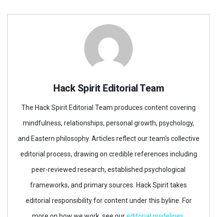
Hack Spirit Editorial Team
The Hack Spirit Editorial Team produces content covering
mindfulness, relationships, personal growth, psychology,
and Eastern philosophy. Articles reflect our team's collective
editorial process, drawing on credible references including
peer-reviewed research, established psychological
frameworks, and primary sources. Hack Spirit takes
editorial responsibility for content under this byline. For
more on how we work, see our
editorial guidelines
.