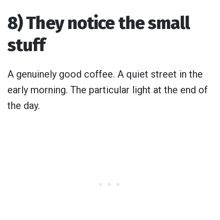
8) They notice the small
stuff
A genuinely good coffee. A quiet street in the
early morning. The particular light at the end of
the day.