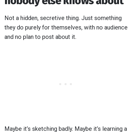
nobody else knows about
Not a hidden, secretive thing. Just something
they do purely for themselves, with no audience
and no plan to post about it.
Maybe it’s sketching badly. Maybe it’s learning a