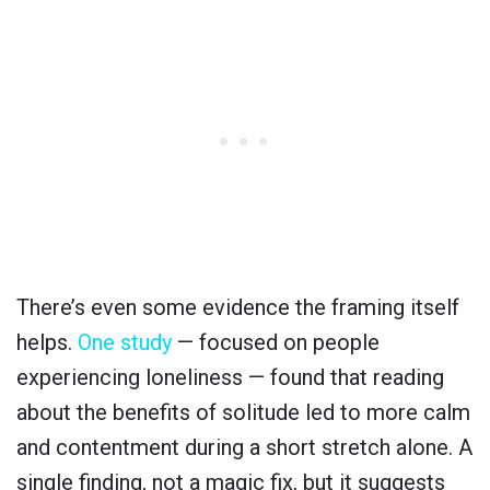
There’s even some evidence the framing itself
helps.
One study
— focused on people
experiencing loneliness — found that reading
about the benefits of solitude led to more calm
and contentment during a short stretch alone. A
single finding, not a magic fix, but it suggests