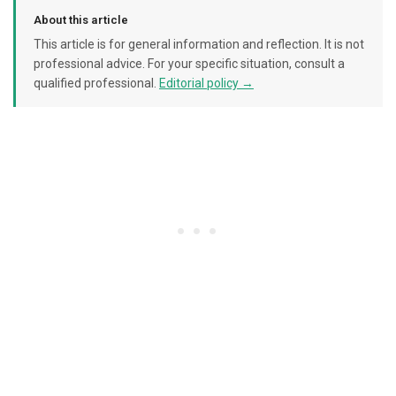
About this article
This article is for general information and reflection. It is not
professional advice. For your specific situation, consult a
qualified professional.
Editorial policy →