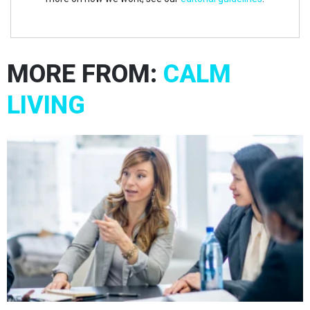
MORE FROM:
CALM
LIVING