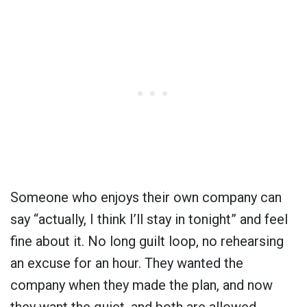
Someone who enjoys their own company can
say “actually, I think I’ll stay in tonight” and feel
fine about it. No long guilt loop, no rehearsing
an excuse for an hour. They wanted the
company when they made the plan, and now