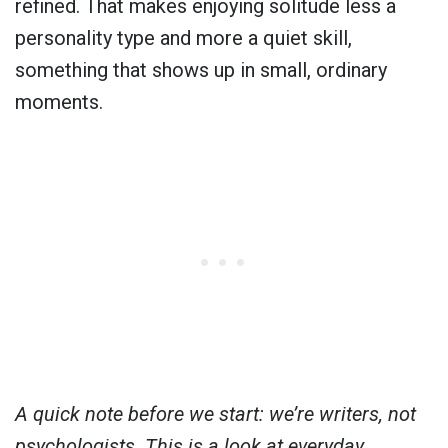
refined. That makes enjoying solitude less a
personality type and more a quiet skill,
something that shows up in small, ordinary
moments.
A quick note before we start: we’re writers, not
psychologists. This is a look at everyday