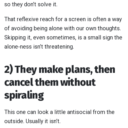
so they don’t solve it.
That reflexive reach for a screen is often a way
of avoiding being alone with our own thoughts.
Skipping it, even sometimes, is a small sign the
alone-ness isn’t threatening.
2) They make plans, then
cancel them without
spiraling
This one can look a little antisocial from the
outside. Usually it isn’t.