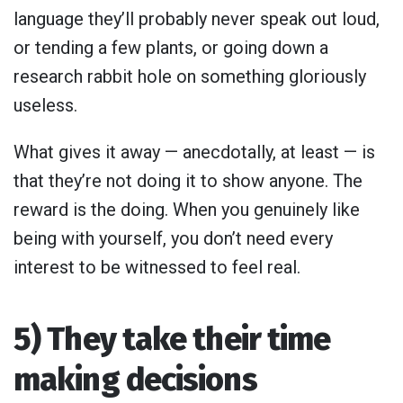
language they’ll probably never speak out loud,
or tending a few plants, or going down a
research rabbit hole on something gloriously
useless.
What gives it away — anecdotally, at least — is
that they’re not doing it to show anyone. The
reward is the doing. When you genuinely like
being with yourself, you don’t need every
interest to be witnessed to feel real.
5) They take their time
making decisions