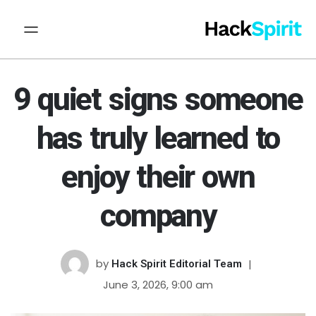
9 quiet signs someone
has truly learned to
enjoy their own
company
by
Hack Spirit Editorial Team
June 3, 2026, 9:00 am