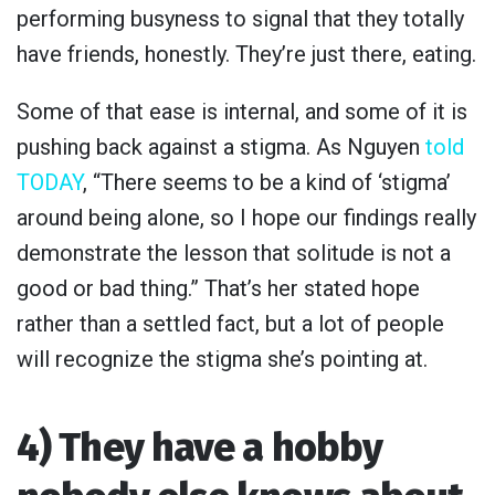
performing busyness to signal that they totally
have friends, honestly. They’re just there, eating.
Some of that ease is internal, and some of it is
pushing back against a stigma. As Nguyen
told
TODAY
, “There seems to be a kind of ‘stigma’
around being alone, so I hope our findings really
demonstrate the lesson that solitude is not a
good or bad thing.” That’s her stated hope
rather than a settled fact, but a lot of people
will recognize the stigma she’s pointing at.
4) They have a hobby