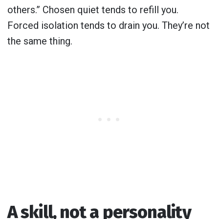
others.” Chosen quiet tends to refill you.
Forced isolation tends to drain you. They’re not
the same thing.
A skill, not a personality