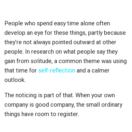
People who spend easy time alone often
develop an eye for these things, partly because
they’re not always pointed outward at other
people. In research on what people say they
gain from solitude, a common theme was using
that time for
self-reflection
and a calmer
outlook.
The noticing is part of that. When your own
company is good company, the small ordinary
things have room to register.