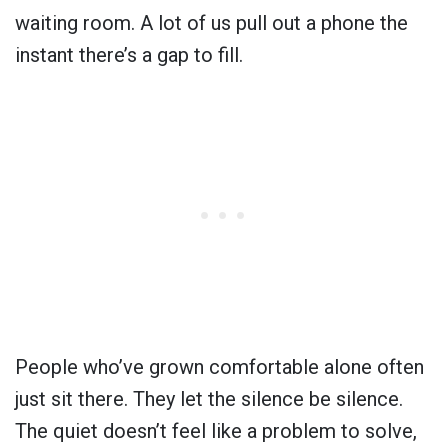
waiting room. A lot of us pull out a phone the
instant there’s a gap to fill.
People who’ve grown comfortable alone often
just sit there. They let the silence be silence.
The quiet doesn’t feel like a problem to solve,