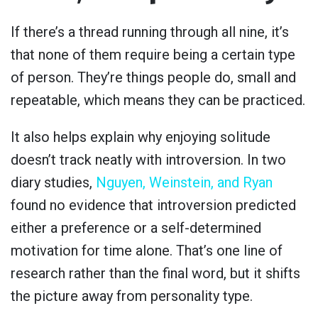
If there’s a thread running through all nine, it’s
that none of them require being a certain type
of person. They’re things people do, small and
repeatable, which means they can be practiced.
It also helps explain why enjoying solitude
doesn’t track neatly with introversion. In two
diary studies,
Nguyen, Weinstein, and Ryan
found no evidence that introversion predicted
either a preference or a self-determined
motivation for time alone. That’s one line of
research rather than the final word, but it shifts
the picture away from personality type.