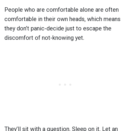
People who are comfortable alone are often
comfortable in their own heads, which means
they don’t panic-decide just to escape the
discomfort of not-knowing yet.
They’ll sit with a question. Sleep on it. Let an