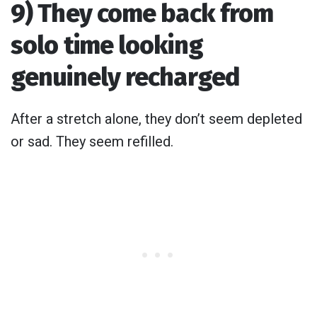
9) They come back from
solo time looking
genuinely recharged
After a stretch alone, they don’t seem depleted
or sad. They seem refilled.