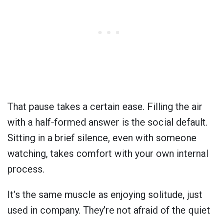
That pause takes a certain ease. Filling the air
with a half-formed answer is the social default.
Sitting in a brief silence, even with someone
watching, takes comfort with your own internal
process.
It’s the same muscle as enjoying solitude, just
used in company. They’re not afraid of the quiet