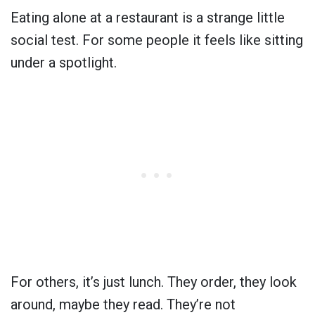
Eating alone at a restaurant is a strange little
social test. For some people it feels like sitting
under a spotlight.
For others, it’s just lunch. They order, they look
around, maybe they read. They’re not