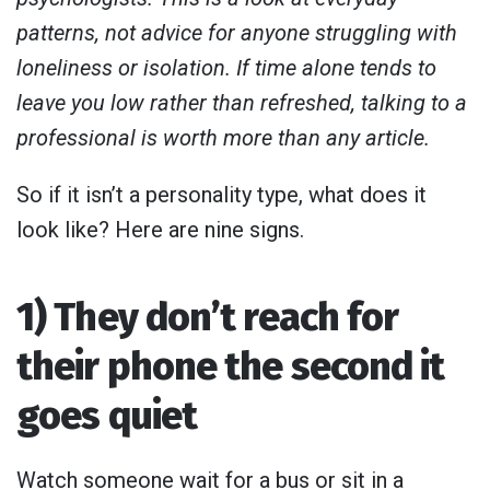
patterns, not advice for anyone struggling with
loneliness or isolation. If time alone tends to
leave you low rather than refreshed, talking to a
professional is worth more than any article.
So if it isn’t a personality type, what does it
look like? Here are nine signs.
1) They don’t reach for
their phone the second it
goes quiet
Watch someone wait for a bus or sit in a