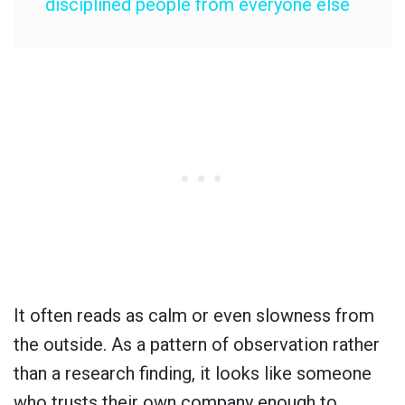
disciplined people from everyone else
It often reads as calm or even slowness from
the outside. As a pattern of observation rather
than a research finding, it looks like someone
who trusts their own company enough to