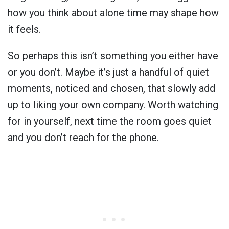
how you think about alone time may shape how
it feels.
So perhaps this isn’t something you either have
or you don’t. Maybe it’s just a handful of quiet
moments, noticed and chosen, that slowly add
up to liking your own company. Worth watching
for in yourself, next time the room goes quiet
and you don’t reach for the phone.