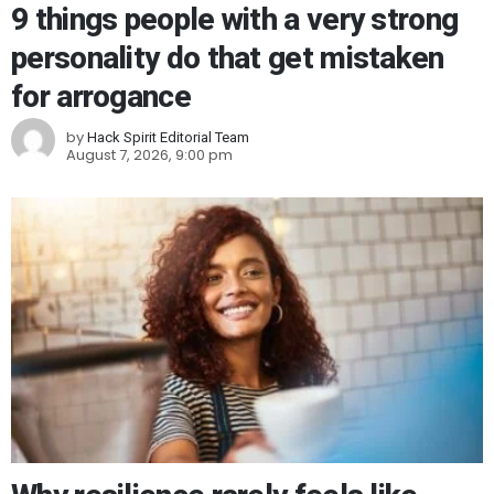
9 things people with a very strong
personality do that get mistaken
for arrogance
by
Hack Spirit Editorial Team
August 7, 2026, 9:00 pm