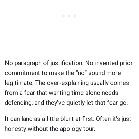
No paragraph of justification. No invented prior
commitment to make the “no” sound more
legitimate. The over-explaining usually comes
from a fear that wanting time alone needs
defending, and they’ve quietly let that fear go.
It can land as a little blunt at first. Often it’s just
honesty without the apology tour.