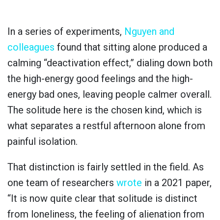
In a series of experiments,
Nguyen and
colleagues
found that sitting alone produced a
calming “deactivation effect,” dialing down both
the high-energy good feelings and the high-
energy bad ones, leaving people calmer overall.
The solitude here is the chosen kind, which is
what separates a restful afternoon alone from
painful isolation.
That distinction is fairly settled in the field. As
one team of researchers
wrote
in a 2021 paper,
“It is now quite clear that solitude is distinct
from loneliness, the feeling of alienation from