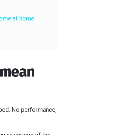
lcome at home
I mean
opped. No performance,