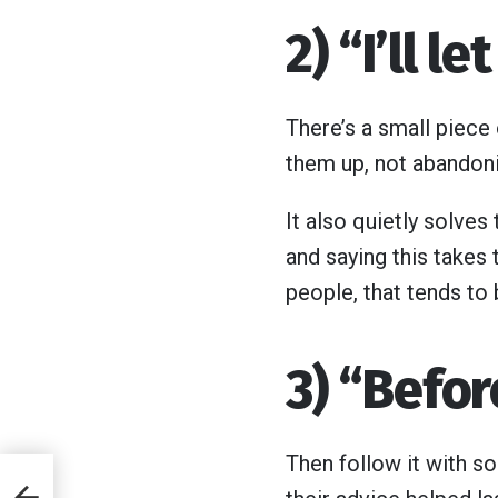
2) “I’ll l
There’s a small piece 
them up, not abandon
It also quietly solve
and saying this takes 
people, that tends to b
3) “Befor
Then follow it with s