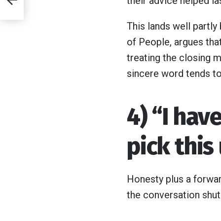
their advice helped la
This lands well partly
of People, argues that
ey
treating the closing 
sincere word tends to 
4) “I hav
pick this
Honesty plus a forwar
the conversation shut 