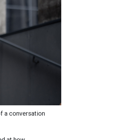
f a conversation
ked at how