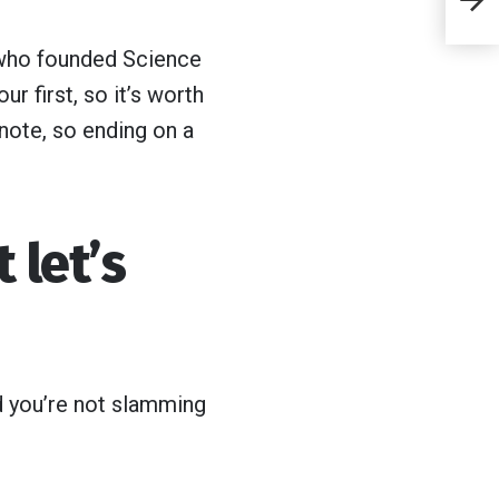
cl
 who founded Science
d
r first, so it’s worth
si
note, so ending on a
 let’s
nd you’re not slamming