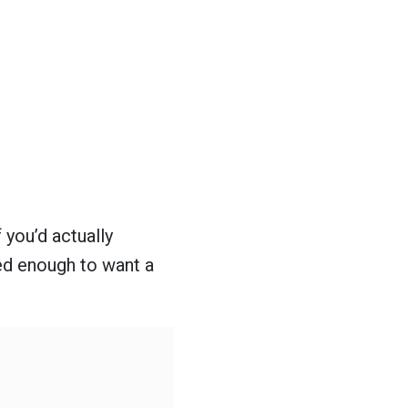
 you’d actually
red enough to want a