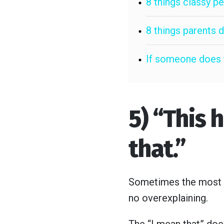
8 things classy 
8 things parents 
If someone does t
5) “This 
that.”
Sometimes the most gr
no overexplaining.