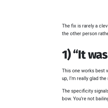
The fix is rarely a clev
the other person rathe
1) “It wa
This one works best w
up, I’m really glad the
The specificity signals
bow. You’re not baili