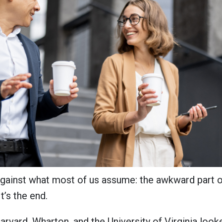
against what most of us assume: the awkward part o
It’s the end.
arvard, Wharton, and the University of Virginia loo