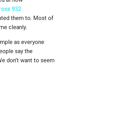
ross 932
nted them to. Most of
ame cleanly.
 simple as everyone
people say the
 We don’t want to seem