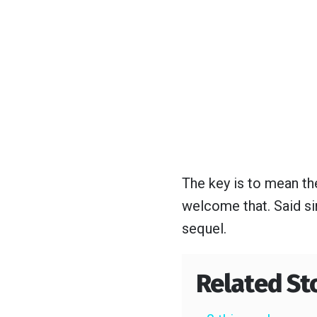
The key is to mean the
welcome that. Said si
sequel.
Related St