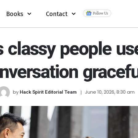
Books
Contact
Follow Us
 classy people us
nversation gracefu
by
June 10, 2026, 8:30 am
Hack Spirit Editorial Team