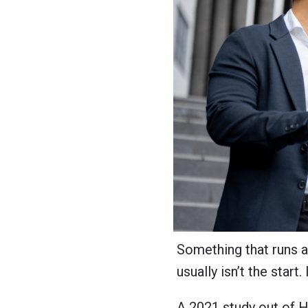
Something that runs 
usually isn’t the start. 
A 2021 study out of H