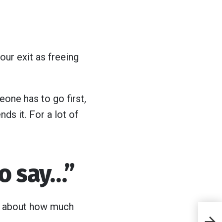
our exit as freeing
one has to go first,
ds it. For a lot of
to say…”
te about how much
7 