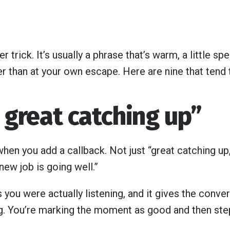
er trick. It’s usually a phrase that’s warm, a little sp
r than at your own escape. Here are nine that tend 
s great catching up”
hen you add a callback. Not just “great catching up,
 new job is going well.”
 you were actually listening, and it gives the conver
ng. You’re marking the moment as good and then step