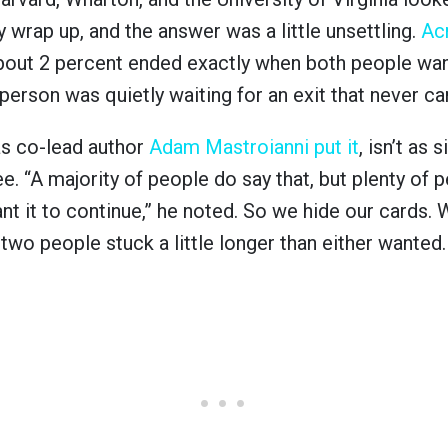
 wrap up, and the answer was a little unsettling.
Ac
about 2 percent ended exactly when both people wa
 person was quietly waiting for an exit that never c
as co-lead author
Adam Mastroianni put it
, isn’t as
ee. “A majority of people do say that, but plenty of 
ant it to continue,” he noted. So we hide our cards.
s two people stuck a little longer than either wanted.