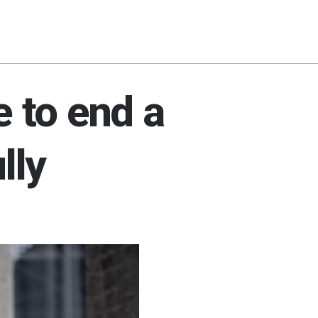
e to end a
lly