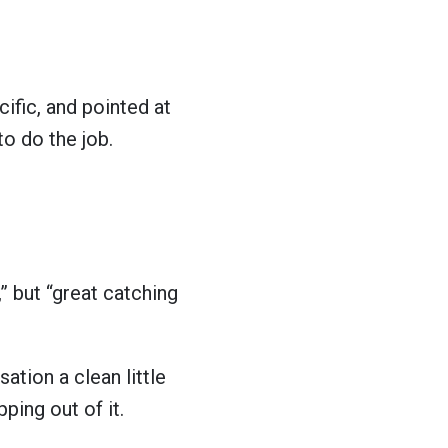
ecific, and pointed at
to do the job.
” but “great catching
sation a clean little
ping out of it.