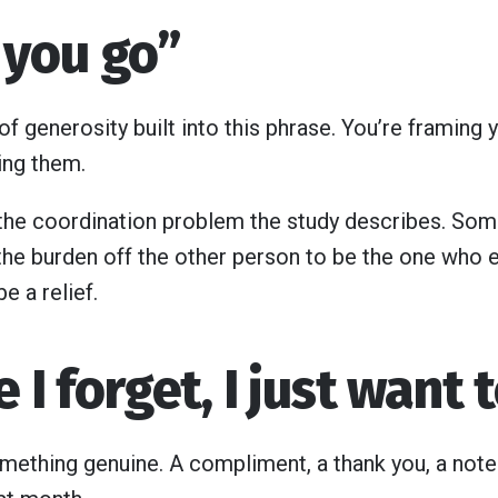
et you go”
of generosity built into this phrase. You’re framing y
ing them.
s the coordination problem the study describes. Some
the burden off the other person to be the one who en
e a relief.
e I forget, I just want 
omething genuine. A compliment, a thank you, a no