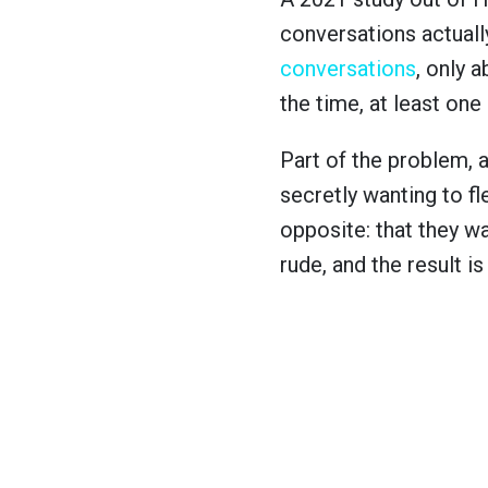
conversations actually
conversations
, only 
the time, at least one
Part of the problem, 
secretly wanting to fl
opposite: that they w
rude, and the result i