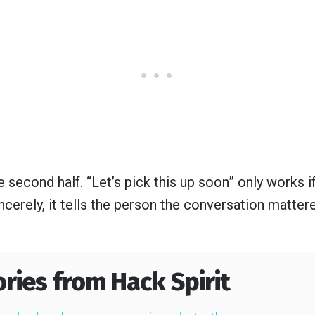
 second half. “Let’s pick this up soon” only works if
ncerely, it tells the person the conversation matte
ories from Hack Spirit