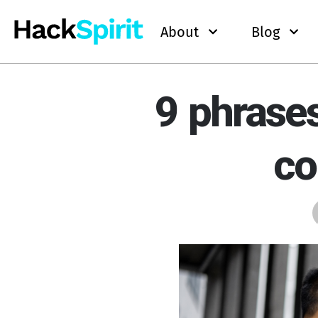
About
Blog
9 phrases
co