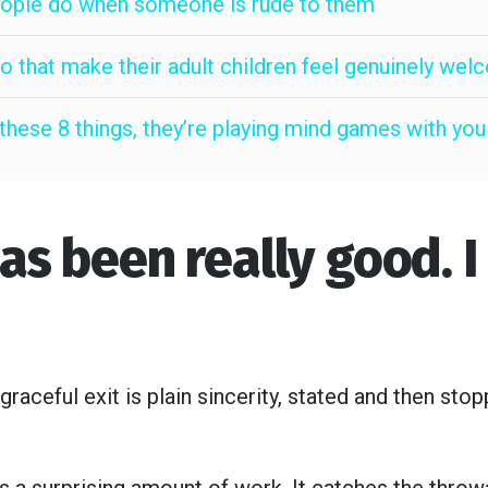
people do when someone is rude to them
do that make their adult children feel genuinely we
hese 8 things, they’re playing mind games with you
has been really good. 
aceful exit is plain sincerity, stated and then st