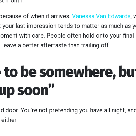
st month.
 because of when it arrives.
Vanessa Van Edwards
,
 your last impression tends to matter as much as you
moment with care. People often hold onto your final 
leave a better aftertaste than trailing off.
e to be somewhere, but
 up soon”
d door. You’re not pretending you have all night, a
either.