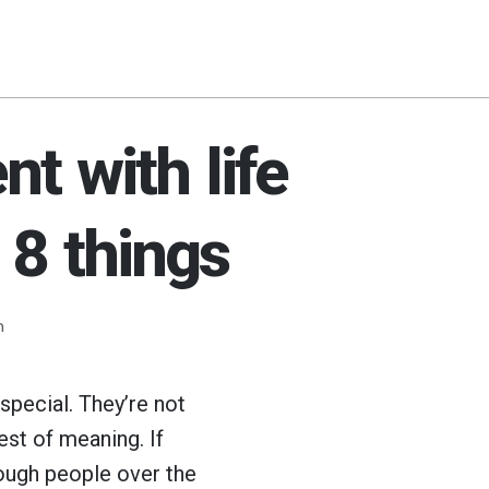
t with life
 8 things
m
special. They’re not
est of meaning. If
nough people over the