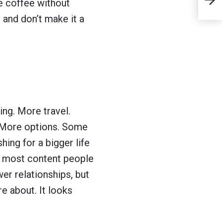
he coffee without
th
 and don’t make it a
ab
al
m
ng. More travel.
. More options. Some
ing for a bigger life
e most content people
er relationships, but
e about. It looks