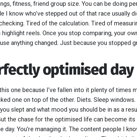
ngs, fitness, friend group size. You can be doing perf
e I know who’ve stepped out of that race usually did
 checking. Tired of the calculation. Tired of measuri
 highlight reels. Once you stop comparing, your own 
use anything changed. Just because you stopped gra
rfectly optimised day
 this one because I’ve fallen into it plenty of times 
ked one on top of the other. Diets. Sleep windows
 you slept and what mood you should be in as a resul
 But the chase for the optimised life can become it
the day. You’re managing it. The content people I kn