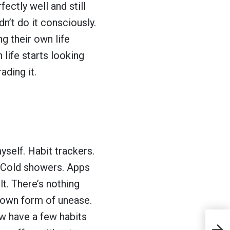
ectly well and still
n’t do it consciously.
ng their own life
life starts looking
ding it.
myself. Habit trackers.
. Cold showers. Apps
t. There’s nothing
s own form of unease.
If
ow have a few habits