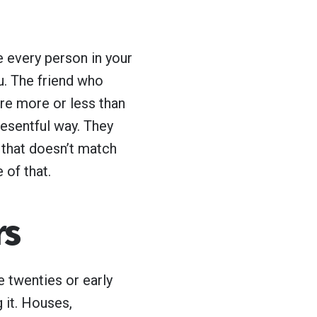
e every person in your
u. The friend who
’re more or less than
resentful way. They
 that doesn’t match
e of that.
rs
e twenties or early
 it. Houses,