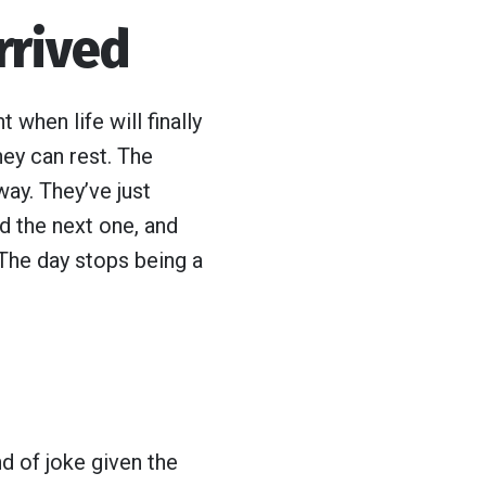
rrived
when life will finally
hey can rest. The
ay. They’ve just
nd the next one, and
 The day stops being a
ind of joke given the