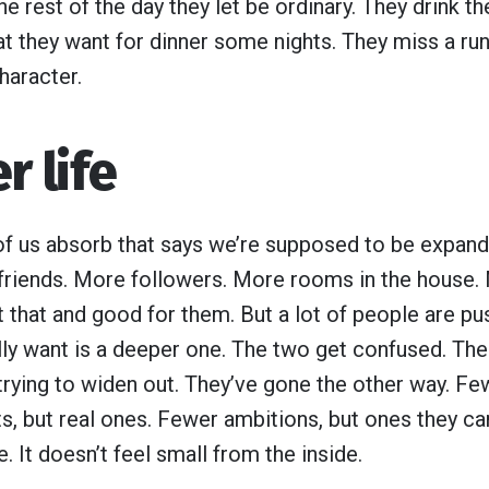
he rest of the day they let be ordinary. They drink t
at they want for dinner some nights. They miss a run
haracter.
r life
of us absorb that says we’re supposed to be expandi
friends. More followers. More rooms in the house
that and good for them. But a lot of people are push
lly want is a deeper one. The two get confused. Th
rying to widen out. They’ve gone the other way. Few
s, but real ones. Fewer ambitions, but ones they car
. It doesn’t feel small from the inside.