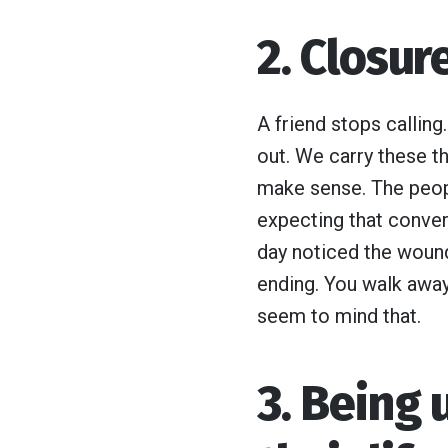
2. Closu
A friend stops calling
out. We carry these th
make sense. The peop
expecting that convers
day noticed the woun
ending. You walk away
seem to mind that.
3. Being