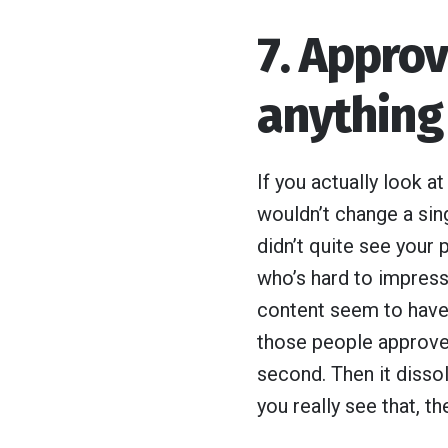
7. Appro
anything
If you actually look a
wouldn’t change a sing
didn’t quite see your 
who’s hard to impress.
content seem to have 
those people approved
second. Then it dissol
you really see that, t