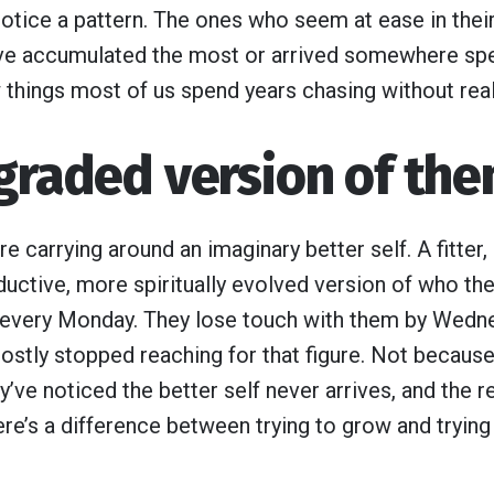
notice a pattern. The ones who seem at ease in their
ve accumulated the most or arrived somewhere speci
w things most of us spend years chasing without real
pgraded version of th
 carrying around an imaginary better self. A fitter
uctive, more spiritually evolved version of who the
n every Monday. They lose touch with them by Wedn
stly stopped reaching for that figure. Not because
ve noticed the better self never arrives, and the re
re’s a difference between trying to grow and tryin