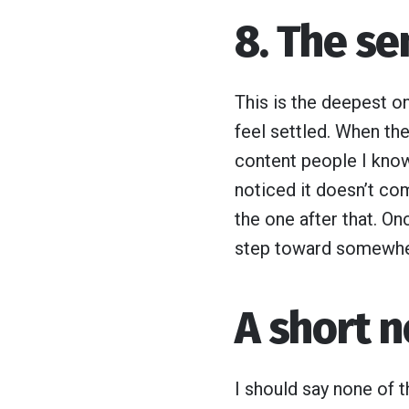
8. The se
This is the deepest on
feel settled. When the
content people I know
noticed it doesn’t com
the one after that. O
step toward somewher
A short n
I should say none of th