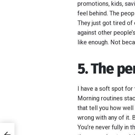
promotions, kids, savi
feel behind. The peopl
They just got tired of
against other people’s
like enough. Not beca
5. The pe
I have a soft spot for
Morning routines stac
that tell you how well
wrong with any of it.
You’re never fully in 