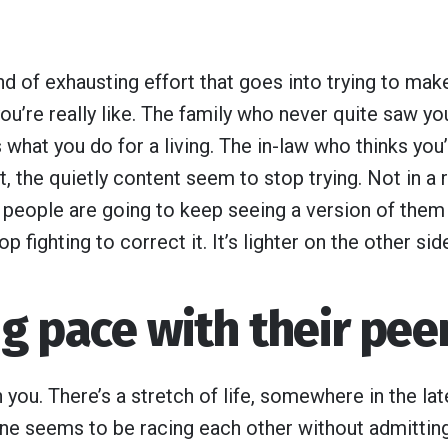
ind of exhausting effort that goes into trying to mak
ou’re really like. The family who never quite saw yo
what you do for a living. The in-law who thinks you
, the quietly content seem to stop trying. Not in a 
e people are going to keep seeing a version of them
op fighting to correct it. It’s lighter on the other sid
g pace with their pee
you. There’s a stretch of life, somewhere in the lat
one seems to be racing each other without admitting