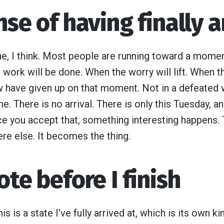
nse of having finally a
e, I think. Most people are running toward a moment 
 work will be done. When the worry will lift. When t
 have given up on that moment. Not in a defeated w
e. There is no arrival. There is only this Tuesday, a
nce you accept that, something interesting happens.
e else. It becomes the thing.
ote before I finish
is is a state I’ve fully arrived at, which is its own k