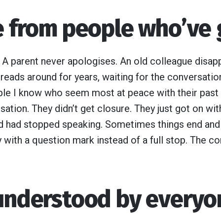
re from people who’ve
. A parent never apologises. An old colleague disapp
reads around for years, waiting for the conversation 
le I know who seem most at peace with their past
ation. They didn’t get closure. They just got on with
d had stopped speaking. Sometimes things end and 
 with a question mark instead of a full stop. The co
 understood by everyo