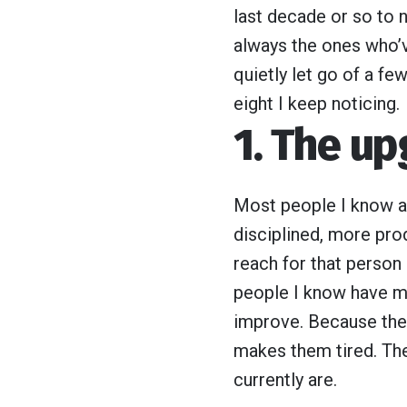
last decade or so to 
always the ones who’
quietly let go of a fe
eight I keep noticing.
1. The u
Most people I know are
disciplined, more prod
reach for that perso
people I know have mo
improve. Because they’
makes them tired. The
currently are.