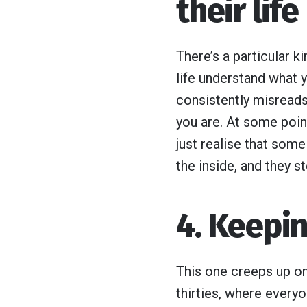
their life
There’s a particular k
life understand what y
consistently misreads 
you are. At some point
just realise that som
the inside, and they st
4. Keepin
This one creeps up on 
thirties, where every