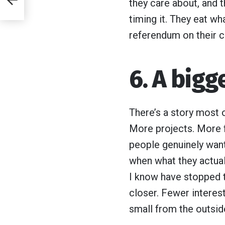
they care about, and t
her
timing it. They eat wh
ly
referendum on their c
6. A bigge
There’s a story most 
More projects. More 
people genuinely want 
when what they actua
I know have stopped t
closer. Fewer interest
small from the outside