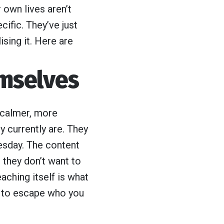
 own lives aren’t
fic. They’ve just
ising it. Here are
emselves
, calmer, more
y currently are. They
esday. The content
 they don’t want to
aching itself is what
g to escape who you