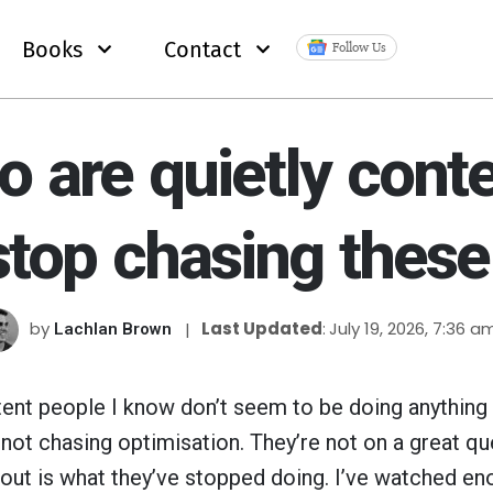
Books
Contact
Follow Us
 are quietly conten
stop chasing these
by
Last Updated
July 19, 2026, 7:36 a
Lachlan Brown
ent people I know don’t seem to be doing anything 
not chasing optimisation. They’re not on a great qu
 out is what they’ve stopped doing. I’ve watched e