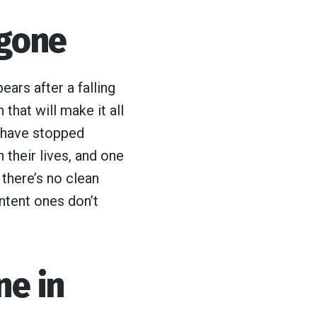
 gone
ears after a falling
that will make it all
 have stopped
 their lives, and one
there’s no clean
ntent ones don’t
ne in