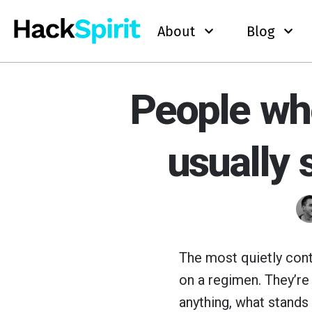
About
Blog
People who
usually 
The most quietly cont
on a regimen. They’re 
anything, what stands