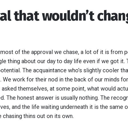
val that wouldn’t cha
t most of the approval we chase, a lot of it is from
le thing about our day to day life even if we got it
potential. The acquaintance who’s slightly cooler tha
 We work for their nod in the back of our minds for
asked themselves, at some point, what would actual
. The honest answer is usually nothing. The recogni
ves, and the life waiting underneath it is the same
he chasing thins out on its own.