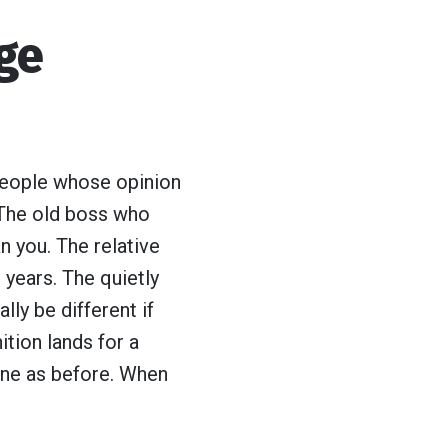
nge
 people whose opinion
. The old boss who
n you. The relative
 years. The quietly
ly be different if
tion lands for a
 one as before. When