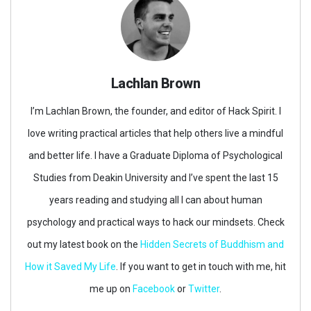
Lachlan Brown
I’m Lachlan Brown, the founder, and editor of Hack Spirit. I
love writing practical articles that help others live a mindful
and better life. I have a Graduate Diploma of Psychological
Studies from Deakin University and I’ve spent the last 15
years reading and studying all I can about human
psychology and practical ways to hack our mindsets. Check
out my latest book on the
Hidden Secrets of Buddhism and
How it Saved My Life
. If you want to get in touch with me, hit
me up on
Facebook
or
Twitter
.