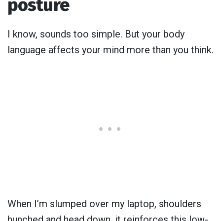
posture
I know, sounds too simple. But your body
language affects your mind more than you think.
When I’m slumped over my laptop, shoulders
hunched and head down, it reinforces this low-