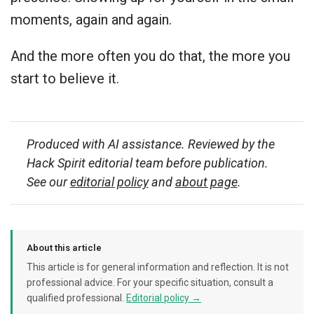
moments, again and again.
And the more often you do that, the more you
start to believe it.
Produced with AI assistance. Reviewed by the
Hack Spirit editorial team before publication.
See our
editorial policy
and
about page
.
About this article
This article is for general information and reflection. It is not
professional advice. For your specific situation, consult a
qualified professional.
Editorial policy →