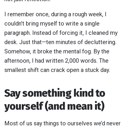
I remember once, during a rough week, I
couldn’t bring myself to write a single
paragraph. Instead of forcing it, I cleaned my
desk. Just that—ten minutes of decluttering.
Somehow, it broke the mental fog. By the
afternoon, I had written 2,000 words. The
smallest shift can crack open a stuck day.
Say something kind to
yourself (and mean it)
Most of us say things to ourselves we’d never