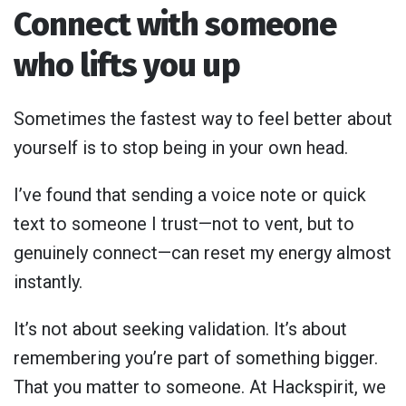
Connect with someone
who lifts you up
Sometimes the fastest way to feel better about
yourself is to stop being in your own head.
I’ve found that sending a voice note or quick
text to someone I trust—not to vent, but to
genuinely connect—can reset my energy almost
instantly.
It’s not about seeking validation. It’s about
remembering you’re part of something bigger.
That you matter to someone. At Hackspirit, we