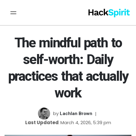
The mindful path to
self-worth: Daily
practices that actually
work
by
Lachlan Brown
Last Updated
March 4, 2026, 5:39 pm