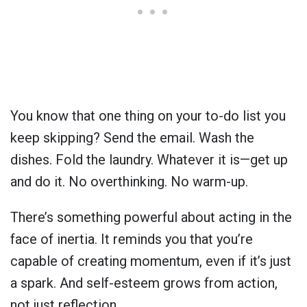
You know that one thing on your to-do list you
keep skipping? Send the email. Wash the
dishes. Fold the laundry. Whatever it is—get up
and do it. No overthinking. No warm-up.
There’s something powerful about acting in the
face of inertia. It reminds you that you’re
capable of creating momentum, even if it’s just
a spark. And self-esteem grows from action,
not just reflection.