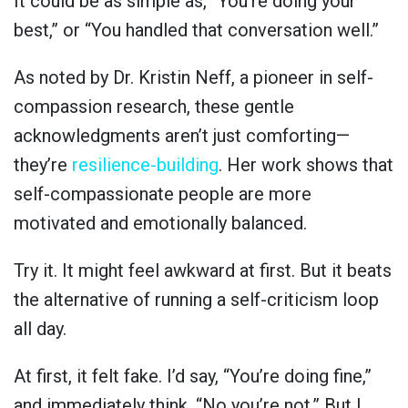
It could be as simple as, “You’re doing your
best,” or “You handled that conversation well.”
As noted by Dr. Kristin Neff, a pioneer in self-
compassion research, these gentle
acknowledgments aren’t just comforting—
they’re
resilience-building
. Her work shows that
self-compassionate people are more
motivated and emotionally balanced.
Try it. It might feel awkward at first. But it beats
the alternative of running a self-criticism loop
all day.
At first, it felt fake. I’d say, “You’re doing fine,”
and immediately think, “No you’re not.” But I