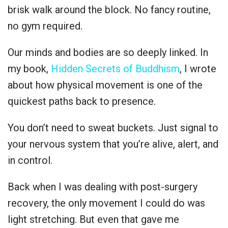
brisk walk around the block. No fancy routine,
no gym required.
Our minds and bodies are so deeply linked. In
my book,
Hidden Secrets of Buddhism
, I wrote
about how physical movement is one of the
quickest paths back to presence.
You don’t need to sweat buckets. Just signal to
your nervous system that you’re alive, alert, and
in control.
Back when I was dealing with post-surgery
recovery, the only movement I could do was
light stretching. But even that gave me