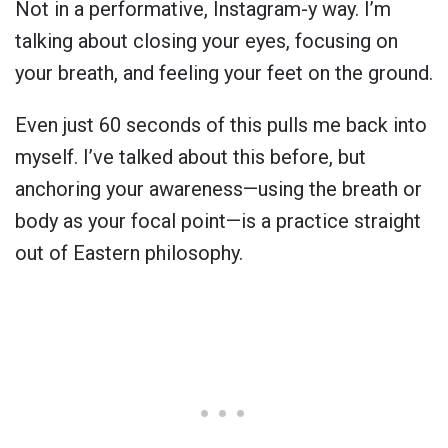
Not in a performative, Instagram-y way. I’m
talking about closing your eyes, focusing on
your breath, and feeling your feet on the ground.
Even just 60 seconds of this pulls me back into
myself. I’ve talked about this before, but
anchoring your awareness—using the breath or
body as your focal point—is a practice straight
out of Eastern philosophy.