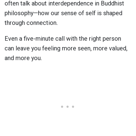
often talk about interdependence in Buddhist
philosophy—how our sense of self is shaped
through connection.
Even a five-minute call with the right person
can leave you feeling more seen, more valued,
and more you.