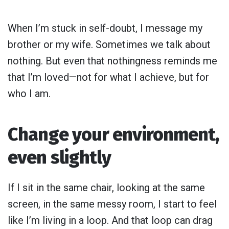
When I’m stuck in self-doubt, I message my
brother or my wife. Sometimes we talk about
nothing. But even that nothingness reminds me
that I’m loved—not for what I achieve, but for
who I am.
Change your environment,
even slightly
If I sit in the same chair, looking at the same
screen, in the same messy room, I start to feel
like I’m living in a loop. And that loop can drag