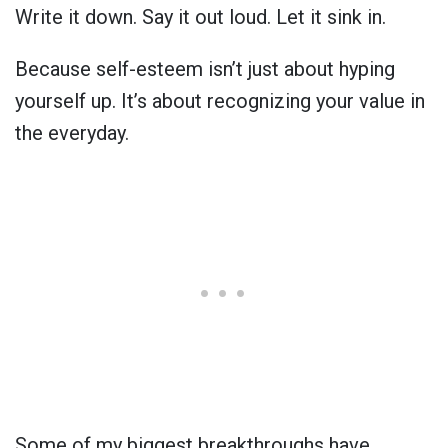
Write it down. Say it out loud. Let it sink in.
Because self-esteem isn’t just about hyping
yourself up. It’s about recognizing your value in
the everyday.
Some of my biggest breakthroughs have