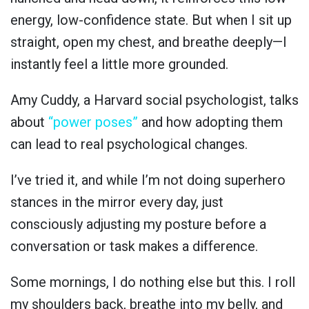
energy, low-confidence state. But when I sit up
straight, open my chest, and breathe deeply—I
instantly feel a little more grounded.
Amy Cuddy, a Harvard social psychologist, talks
about
“power poses”
and how adopting them
can lead to real psychological changes.
I’ve tried it, and while I’m not doing superhero
stances in the mirror every day, just
consciously adjusting my posture before a
conversation or task makes a difference.
Some mornings, I do nothing else but this. I roll
my shoulders back, breathe into my belly, and