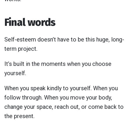
Final words
Self-esteem doesn’t have to be this huge, long-
term project.
It’s built in the moments when you choose
yourself.
When you speak kindly to yourself. When you
follow through. When you move your body,
change your space, reach out, or come back to
the present.