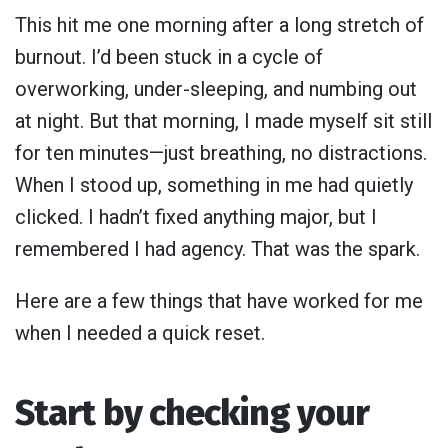
This hit me one morning after a long stretch of
burnout. I’d been stuck in a cycle of
overworking, under-sleeping, and numbing out
at night. But that morning, I made myself sit still
for ten minutes—just breathing, no distractions.
When I stood up, something in me had quietly
clicked. I hadn’t fixed anything major, but I
remembered I had agency. That was the spark.
Here are a few things that have worked for me
when I needed a quick reset.
Start by checking your