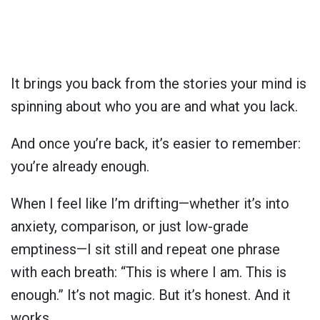
It brings you back from the stories your mind is
spinning about who you are and what you lack.
And once you’re back, it’s easier to remember:
you’re already enough.
When I feel like I’m drifting—whether it’s into
anxiety, comparison, or just low-grade
emptiness—I sit still and repeat one phrase
with each breath: “This is where I am. This is
enough.” It’s not magic. But it’s honest. And it
works.