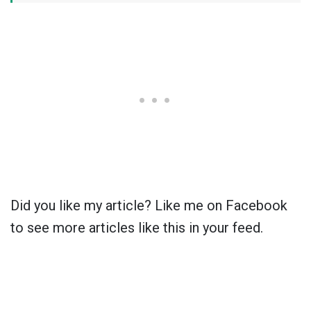
Did you like my article? Like me on Facebook
to see more articles like this in your feed.