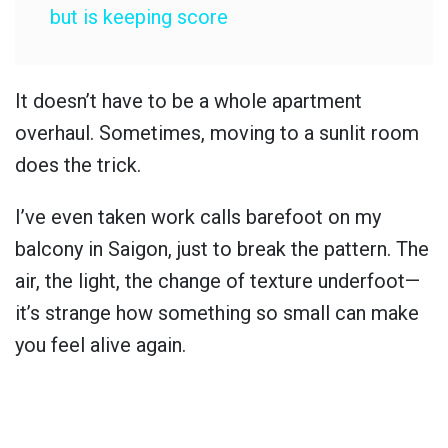
but is keeping score
It doesn’t have to be a whole apartment
overhaul. Sometimes, moving to a sunlit room
does the trick.
I’ve even taken work calls barefoot on my
balcony in Saigon, just to break the pattern. The
air, the light, the change of texture underfoot—
it’s strange how something so small can make
you feel alive again.