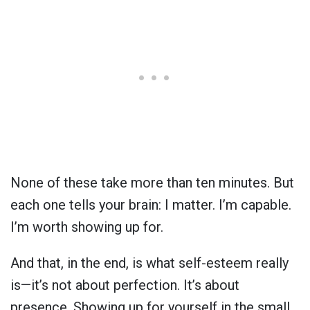
None of these take more than ten minutes. But
each one tells your brain: I matter. I’m capable.
I’m worth showing up for.
And that, in the end, is what self-esteem really
is—it’s not about perfection. It’s about
presence. Showing up for yourself in the small