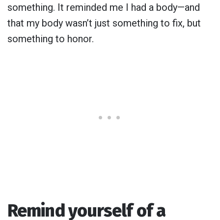
something. It reminded me I had a body—and
that my body wasn’t just something to fix, but
something to honor.
Remind yourself of a