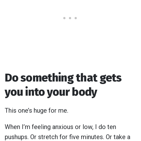
Do something that gets
you into your body
This one’s huge for me.
When I’m feeling anxious or low, I do ten
pushups. Or stretch for five minutes. Or take a