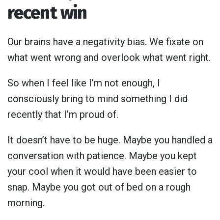
recent win
Our brains have a negativity bias. We fixate on
what went wrong and overlook what went right.
So when I feel like I’m not enough, I
consciously bring to mind something I did
recently that I’m proud of.
It doesn’t have to be huge. Maybe you handled a
conversation with patience. Maybe you kept
your cool when it would have been easier to
snap. Maybe you got out of bed on a rough
morning.