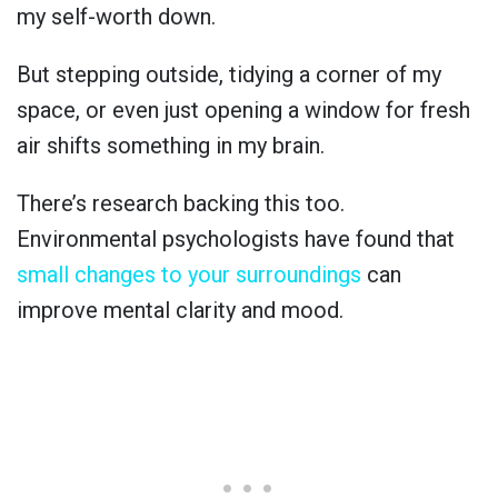
my self-worth down.
But stepping outside, tidying a corner of my
space, or even just opening a window for fresh
air shifts something in my brain.
There’s research backing this too.
Environmental psychologists have found that
small changes to your surroundings
can
improve mental clarity and mood.