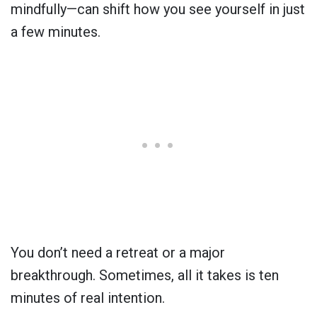
mindfully—can shift how you see yourself in just
a few minutes.
You don’t need a retreat or a major
breakthrough. Sometimes, all it takes is ten
minutes of real intention.