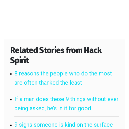
Related Stories from Hack
Spirit
8 reasons the people who do the most
are often thanked the least
If a man does these 9 things without ever
being asked, he’s in it for good
9 signs someone is kind on the surface