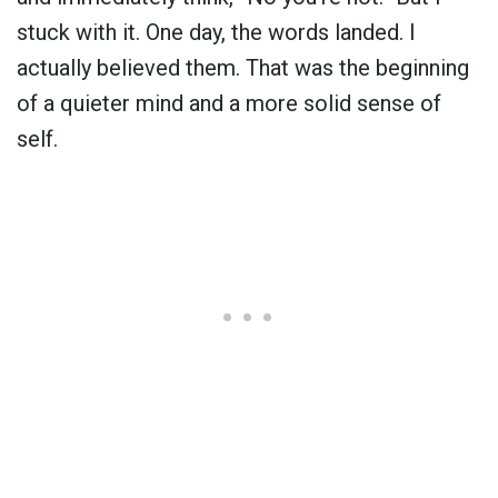
stuck with it. One day, the words landed. I
actually believed them. That was the beginning
of a quieter mind and a more solid sense of
self.