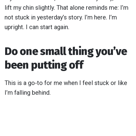
lift my chin slightly. That alone reminds me: I’m
not stuck in yesterday’s story. I’m here. I’m
upright. I can start again.
Do one small thing you’ve
been putting off
This is a go-to for me when I feel stuck or like
I’m falling behind.