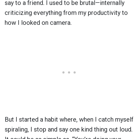
say to a friend. I used to be brutal—internally
criticizing everything from my productivity to
how I looked on camera.
But I started a habit where, when I catch myself
spiraling, I stop and say one kind thing out loud.