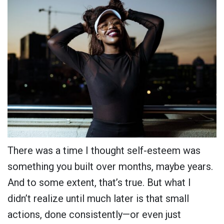
There was a time I thought self-esteem was
something you built over months, maybe years.
And to some extent, that’s true. But what I
didn’t realize until much later is that small
actions, done consistently—or even just