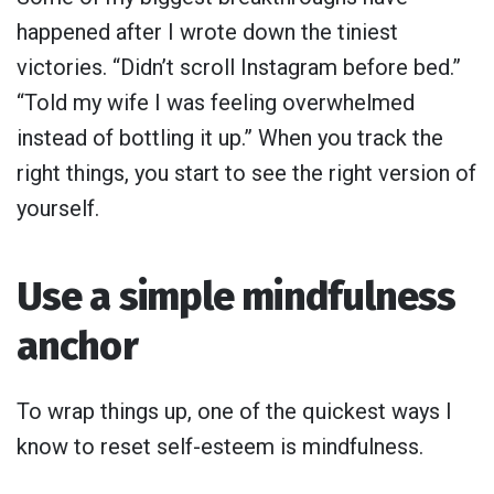
happened after I wrote down the tiniest
victories. “Didn’t scroll Instagram before bed.”
“Told my wife I was feeling overwhelmed
instead of bottling it up.” When you track the
right things, you start to see the right version of
yourself.
Use a simple mindfulness
anchor
To wrap things up, one of the quickest ways I
know to reset self-esteem is mindfulness.